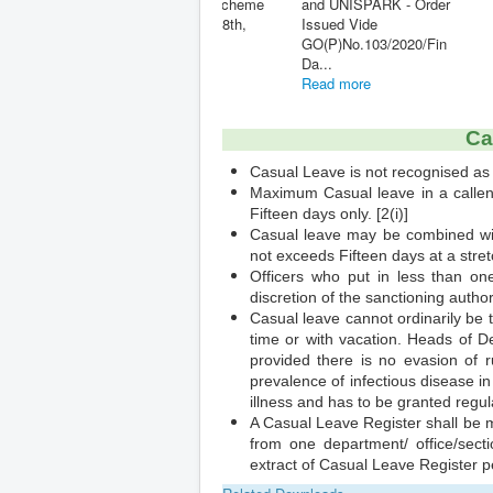
Furnishing of Undertaking
- Modified
to refund excess payment
- Time Limit Extended ...
Read mor
Read more
Ca
Casual Leave is not recognised as 
Maximum Casual leave in a callenda
Fifteen days only. [2(i)]
Casual leave may be combined wi
not exceeds Fifteen days at a stretch
Officers who put in less than on
discretion of the sanctioning authorit
Casual leave cannot ordinarily be t
time or with vacation. Heads of D
provided there is no evasion of r
prevalence of infectious disease in
illness and has to be granted regula
A Casual Leave Register shall be m
from one department/ office/secti
extract of Casual Leave Register per
Related Downloads