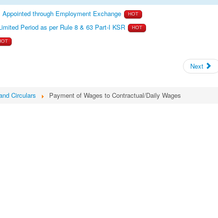
es Appointed through Employment Exchange
HOT
Limited Period as per Rule 8 & 63 Part-I KSR
HOT
HOT
Next
and Circulars
Payment of Wages to Contractual/Daily Wages