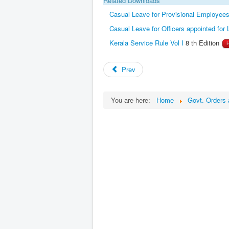
Casual Leave for Provisional Employe
Casual Leave for Officers appointed for 
Kerala Service Rule Vol I
8 th Edition
Prev
You are here:
Home
Govt. Orders 