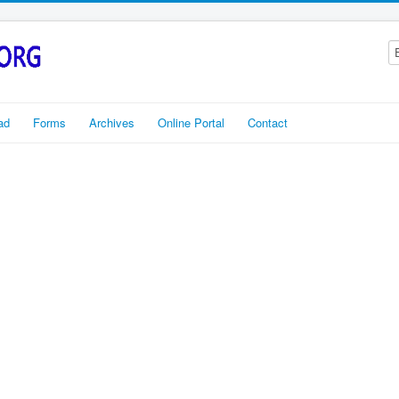
ad
Forms
Archives
Online Portal
Contact