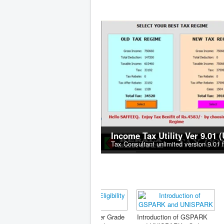
Income Tax Utility Ver 9.01 
Tax Consultant unlimited version 9.01 
FORMS G
Nominatio