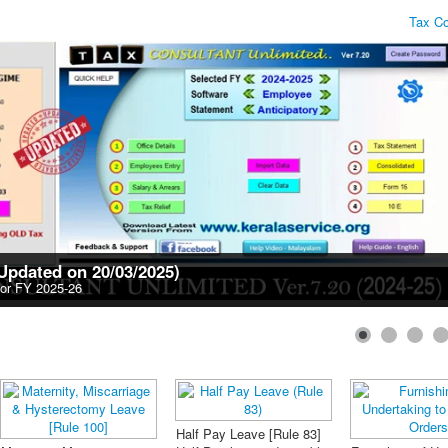
Tax Consultan
(Updated on 20/03/2025)
for FY 2025-26
PF Forms GPF
n Form (Form B)
KSR Amendments 2019
Compensation Pension