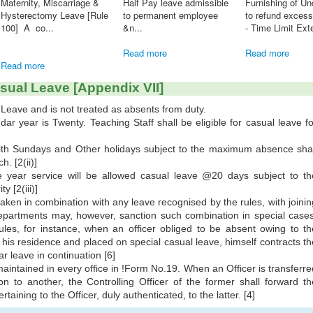
 in 2024 HOT ...
KSR Amendment (Twelve)
[Rule 33, Part III] When a
20019 - Dies-non count for
permanent post is
e
pen...
abolished, ...
Read more
Read more
sual Leave [Appendix VII]
Leave and is not treated as absents from duty.
r year is Twenty. Teaching Staff shall be eligible for casual leave fo
th Sundays and Other holidays subject to the maximum absence shal
. [2(ii)]
e year service will be allowed casual leave @20 days subject to th
y [2(iii)]
aken in combination with any leave recognised by the rules, with joinin
epartments may, however, sanction such combination in special cases
ules, for instance, when an officer obliged to be absent owing to th
 his residence and placed on special casual leave, himself contracts th
r leave in continuation [6]
aintained in every office in !Form No.19. When an Officer is transferre
on to another, the Controlling Officer of the former shall forward th
taining to the Officer, duly authenticated, to the latter. [4]