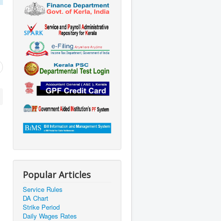
Popular Articles
Service Rules
DA Chart
Strike Period
Daily Wages Rates