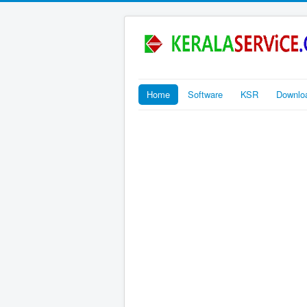
Home
Software
KSR
Downlo