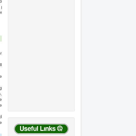
r
l
e
g
,
e
e
d
e