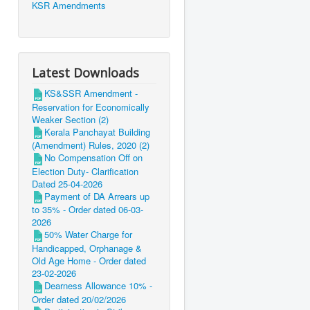
KSR Amendments
Latest Downloads
KS&SSR Amendment -
Reservation for Economically
Weaker Section (2)
Kerala Panchayat Building
(Amendment) Rules, 2020 (2)
No Compensation Off on
Election Duty- Clarification
Dated 25-04-2026
Payment of DA Arrears up
to 35% - Order dated 06-03-
2026
50% Water Charge for
Handicapped, Orphanage &
Old Age Home - Order dated
23-02-2026
Dearness Allowance 10% -
Order dated 20/02/2026