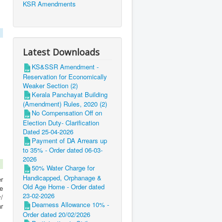
KSR Amendments
Latest Downloads
KS&SSR Amendment -
Reservation for Economically
Weaker Section (2)
Kerala Panchayat Building
(Amendment) Rules, 2020 (2)
No Compensation Off on
Election Duty- Clarification
Dated 25-04-2026
Payment of DA Arrears up
to 35% - Order dated 06-03-
2026
50% Water Charge for
Handicapped, Orphanage &
r
Old Age Home - Order dated
e
23-02-2026
/
Dearness Allowance 10% -
r
Order dated 20/02/2026