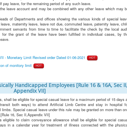
alf pay leave, for the remaining period of any such leave.
st the leave account and may be combined with any other leave which may b
 Heads of Departments and offices showing the various kinds of special leav
tal leave, maternity leave, leave not due, commuted leave, paternity leave, chi
rnment servants from time to time to facilitate the check by the local audi
 for the grant of the leave have been fulfilled in individual cases, by th
leave.
I - Monetary Limit Revised order Dated 01-06-2021
HOT
n of monitory limit
HOT
sically Handicapped Employees [Rule 16 & 16A, Sec II
Appendix VII]
shall be eligible for special casual leave for a maximum period of 15 days 
transit both ways) to attend Artificial Limb Centre and stay in hospital fo
ial limbs. Special casual leave under this rule may be granted on more than o
.[Rule 16, Sec II,Appendix VII]
 eligible to claim conveyance allowance shall be eligible for special casua
ys in a calendar year for treatment of illness connected with the physica