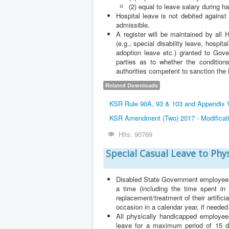
(2) equal to leave salary during h
Hospital leave is not debited again
admissible.
A register will be maintained by all
(e.g., special disability leave, hospi
adoption leave etc.) granted to Gove
parties as to whether the conditions
authorities competent to sanction the 
Related Downloads
KSR Rule 90A, 93 & 103 and Appendix VI
KSR Amendment (Two) 2017 - Modificatio
Hits: 90769
Special Casual Leave to Phy
Disabled State Government employees, 
a time (including the time spent in 
replacement/treatment of their artific
occasion in a calendar year, if needed
All physically handicapped employees
leave for a maximum period of 15 da