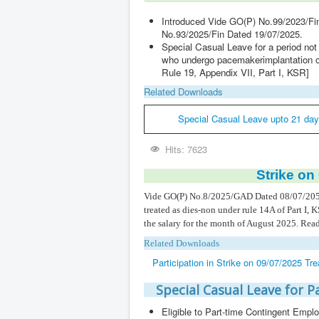
Introduced Vide GO(P) No.99/2023/Fi
No.93/2025/Fin Dated 19/07/2025.
Special Casual Leave for a period no
who undergo pacemakerimplantation on 
Rule 19, Appendix VII, Part I, KSR]
Related Downloads
Special Casual Leave upto 21 day
Hits: 7623
Strike on
Vide GO(P) No.8/2025/GAD Dated 08/07/205, iss
treated as dies-non under rule 14A of Part I, 
the salary for the month of August 2025. Read 
Related Downloads
Participation in Strike on 09/07/2025 T
Special Casual Leave for 
Eligible to Part-time Contingent Emp