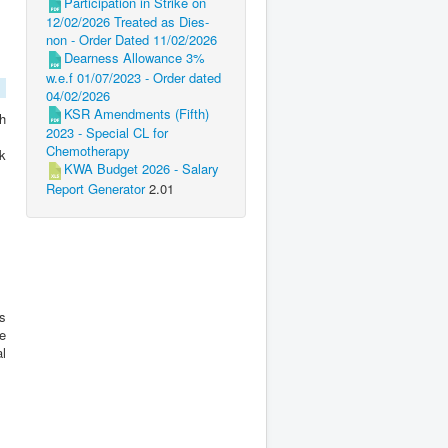
Participation in Strike on
12/02/2026 Treated as Dies-
non - Order Dated 11/02/2026
Dearness Allowance 3%
w.e.f 01/07/2023 - Order dated
04/02/2026
KSR Amendments (Fifth)
ch
2023 - Special CL for
Chemotherapy
nk
KWA Budget 2026 - Salary
Report Generator
2.01
s
te
al