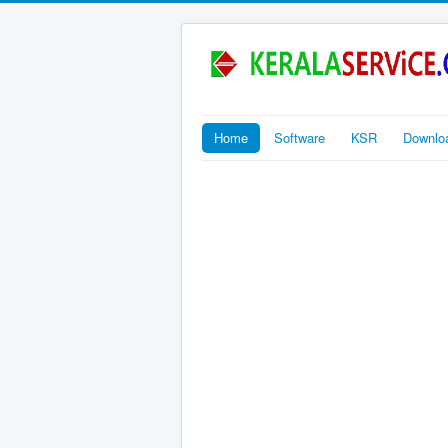
Home
Software
KSR
Downlo