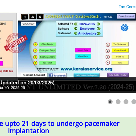
Tax Consultant Unli
(Updated on 20/03/2025)
for FY 2025-26
ve upto 21 days to undergo pacemaker
implantation