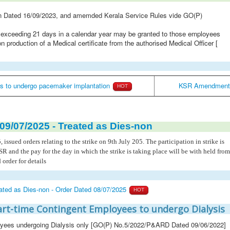
n Dated 16/09/2023, and amemded Kerala Service Rules vide GO(P)
t exceeding 21 days in a calendar year may be granted to those employees
production of a Medical certificate from the authorised Medical Officer
[
s to undergo pacemaker implantation
KSR Amendment -
HOT
 09/07/2025 - Treated as Dies-non
ued orders relating to the strike on 9th July 205. The participation in strike is
KSR and the pay for the day in which the strike is taking place will be with held from
order for details
reated as Dies-non - Order Dated 08/07/2025
HOT
Part-time Contingent Employees to undergo Dialysis
loyees undergoing Dialysis only [GO(P) No.5/2022/P&ARD Dated 09/06/2022]