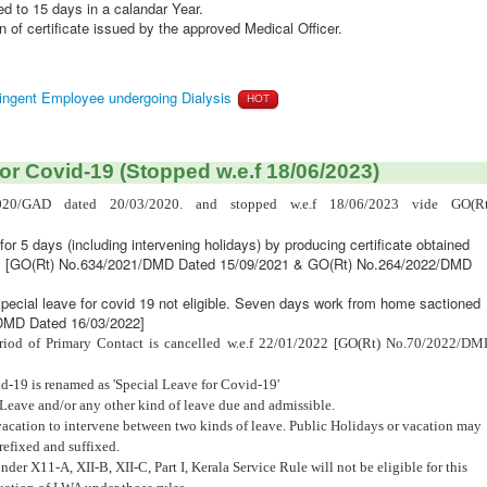
d to 15 days in a calandar Year.
 of certificate issued by the approved Medical Officer.
tingent Employee undergoing Dialysis
HOT
or Covid-19 (Stopped w.e.f 18/06/2023)
020/GAD dated 20/03/2020. and stopped w.e.f 18/06/2023 vide GO(Rt
for 5 days (including intervening holidays) by producing certificate obtained
dy [GO(Rt) No.634/2021/DMD Dated 15/09/2021 & GO(Rt) No.264/2022/DMD
Special leave for covid 19 not eligible. Seven days work from home sactioned
/DMD Dated 16/03/2022]
eriod of Primary Contact is cancelled w.e.f 22/01/2022 [GO(Rt) No.70/2022/D
d-19 is renamed as 'Special Leave for Covid-19'
Leave and/or any other kind of leave due and admissible.
vacation to intervene between two kinds of leave. Public Holidays or vacation may
refixed and suffixed.
r X11-A, XII-B, XII-C, Part I, Kerala Service Rule will not be eligible for this