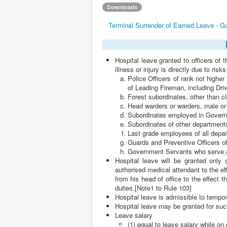
Downloads
Terminal Surrender of Earned Leave - G
Hospital leave granted to officers of t
illness or injury is directly due to risk
Police Officers of rank not highe
of Leading Fireman, including Dri
Forest subordinates, other than c
Head warders or warders, male or 
Subordinates employed in Govern
Subordinates of other department
Last grade employees of all depa
Guards and Preventive Officers o
Government Servants who serve 
Hospital leave will be granted only
authorised medical attendant to the ef
from his head of office to the effect th
duties.[Note1 to Rule 103]
Hospital leave is admissible to tempo
Hospital leave may be granted for suc
Leave salary
(1) equal to leave salary while on