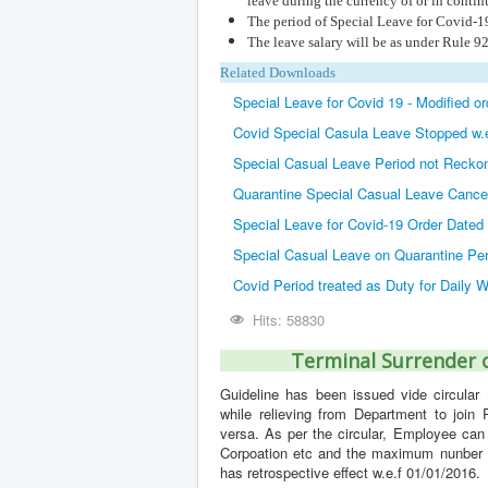
leave during the currency of or in conti
The period of Special Leave for Covid-19 
The leave salary will be as under Rule 92 
Related Downloads
Special Leave for Covid 19 - Modified o
Covid Special Casula Leave Stopped w.
Special Casual Leave Period not Reckon
Quarantine Special Casual Leave Cance
Special Leave for Covid-19 Order Dated
Special Casual Leave on Quarantine Per
Covid Period treated as Duty for Daily
Hits: 58830
Terminal Surrender o
Guideline has been issued vide circular 
while relieving from Department to join
versa. As per the circular, Employee can
Corpoation etc and the maximum nunber of
has retrospective effect w.e.f 01/01/2016.