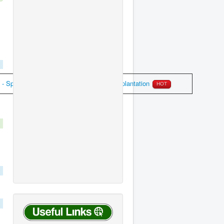
 Special Casual Leave for pacemaker implantation
HOT