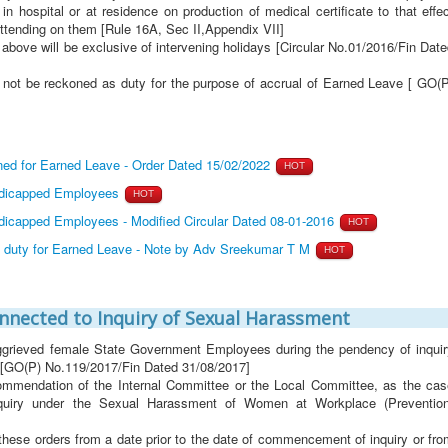
 hospital or at residence on production of medical certificate to that effe
attending on them [Rule 16A, Sec II,Appendix VII]
bove will be exclusive of intervening holidays [Circular No.01/2016/Fin Dat
 not be reckoned as duty for the purpose of accrual of Earned Leave [ GO(P
ed for Earned Leave - Order Dated 15/02/2022
HOT
ndicapped Employees
HOT
dicapped Employees - Modified Circular Dated 08-01-2016
HOT
s duty for Earned Leave - Note by Adv Sreekumar T M
HOT
onnected to Inquiry of Sexual Harassment
ggrieved female State Government Employees during the pendency of inquir
 [GO(P) No.119/2017/Fin Dated 31/08/2017]
commendation of the Internal Committee or the Local Committee, as the cas
quiry under the Sexual Harassment of Women at Workplace (Prevention
r these orders from a date prior to the date of commencement of inquiry or fr