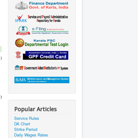
)
MD
Popular Articles
Service Rules
DA Chart
Strike Period
Daily Wages Rates