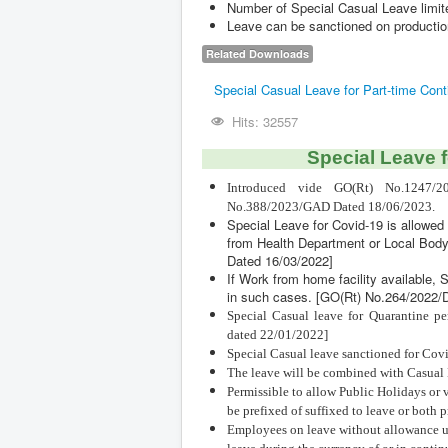
Number of Special Casual Leave limite
Leave can be sanctioned on production
Related Downloads
Special Casual Leave for Part-time Con
Hits: 32557
Special Leave f
Introduced vide GO(Rt) No.1247/2
No.388/2023/GAD Dated 18/06/2023.
Special Leave for Covid-19 is allowed 
from Health Department or Local Bo
Dated 16/03/2022]
If Work from home facility available, 
in such cases. [GO(Rt) No.264/2022
Special Casual leave for Quarantine p
dated 22/01/2022]
Special Casual leave sanctioned for Covi
The leave will be combined with Casual 
Permissible to allow Public Holidays or 
be prefixed of suffixed to leave or both p
Employees on leave without allowance unde