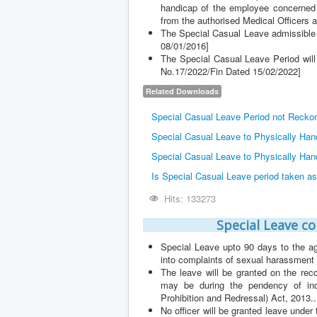
handicap of the employee concerned in
from the authorised Medical Officers 
The Special Casual Leave admissible a
08/01/2016]
The Special Casual Leave Period will
No.17/2022/Fin Dated 15/02/2022]
Related Downloads
Special Casual Leave Period not Reckon
Special Casual Leave to Physically Ha
Special Casual Leave to Physically Han
Is Special Casual Leave period taken a
Hits: 133273
Special Leave c
Special Leave upto 90 days to the a
into complaints of sexual harassment
The leave will be granted on the re
may be during the pendency of in
Prohibition and Redressal) Act, 2013..
No officer will be granted leave unde