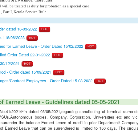
nuation of LWA under those rules.
will be treated as duty for probation as a special case.
, Part I, Kerala Service Rule.
rder dated 16-03-2022
HOT
e.f 18/06/2023
HOT
ed for Earned Leave - Order Dated 15/02/2022
HOT
lled Order Dated 22-01-2022
HOT
 30/12/2021
HOT
iod - Order dated 15/09/2021
HOT
 Wages/Contract Employees - Order Dated 15-03-2022
HOT
f Earned Leave - Guidelines dated 03-05-2021
No.41/2021/Fin dated 03/05/2021,regarding sanctioning of terminal surrende
 PSUs,Autonomous bodies, Company, Corporation, Universities etc and vic
 surrender the balance Earned Leave at credit in prior Department/ Company
 Earned Leave that can be surrendered is limited to 150 days. The circula