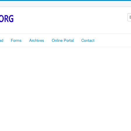
ad
Forms
Archives
Online Portal
Contact