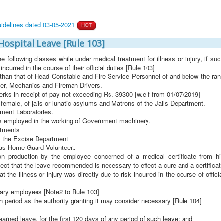
uidelines dated 03-05-2021
HOT
Hospital Leave [Rule 103]
he following classes while under medical treatment for illness or injury, if su
s incurred in the course of their official duties [Rule 103]
r than that of Head Constable and Fire Service Personnel of and below the ra
ver, Mechanics and Fireman Drivers.
lerks in receipt of pay not exceeding Rs. 39300 [w.e.f from 01/07/2019]
female, of jails or lunatic asylums and Matrons of the Jails Department.
ment Laboratories.
s employed in the working of Government machinery.
rtments
f the Excise Department
as Home Guard Volunteer..
 on production by the employee concerned of a medical certificate from hi
fect that the leave recommended is necessary to effect a cure and a certifica
at the illness or injury was directly due to risk incurred in the course of offici
rary employees [Note2 to Rule 103]
h period as the authority granting it may consider necessary [Rule 104]
 earned leave, for the first 120 days of any period of such leave; and