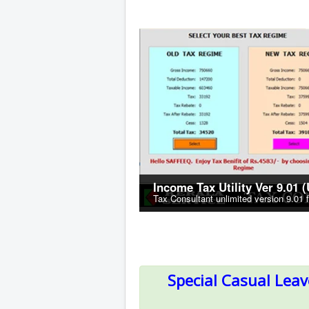
Income Tax Utility Ver 9.01 
Tax Consultant unlimited version 9.01 
Special Casual Lea