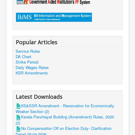
Popular Articles
Service Rules
DA Chart
Strike Period
Daily Wages Rates
KSR Amendments
Latest Downloads
KS&SSR Amendment - Reservation for Economically
Weaker Section (2)
Kerala Panchayat Building (Amendment) Rules, 2020
(2)
No Compensation Off on Election Duty- Clarification
Dated 25-04-2026