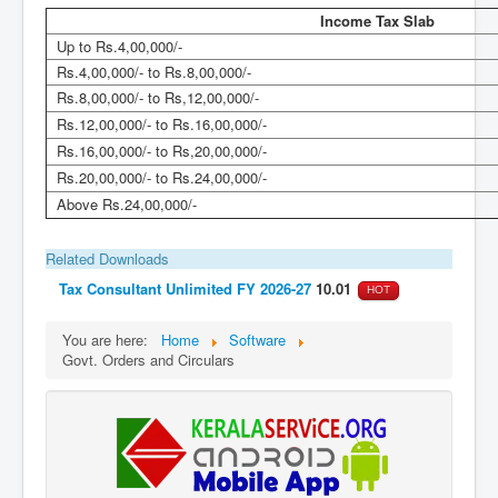
Income Tax Slab
Up to Rs.4,00,000/-
Rs.4,00,000/- to Rs.8,00,000/-
Rs.8,00,000/- to Rs,12,00,000/-
Rs.12,00,000/- to Rs.16,00,000/-
Rs.16,00,000/- to Rs,20,00,000/-
Rs.20,00,000/- to Rs.24,00,000/-
Above Rs.24,00,000/-
Related Downloads
Tax Consultant Unlimited FY 2026-27
10.01
HOT
You are here:
Home
Software
Govt. Orders and Circulars