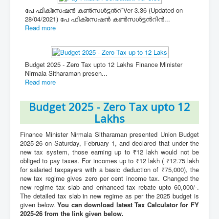
പേ ഫിക്സേഷൻ കൺസൾട്ടൻറ് Ver 3.36 (Updated on
28/04/2021) പേ ഫിക്സേഷൻ കൺസൾട്ടൻറിൻ...
Read more
Budget 2025 - Zero Tax upto 12 Lakhs Finance Minister
Nirmala Sitharaman presen...
Read more
Budget 2025 - Zero Tax upto 12
Lakhs
Finance Minister Nirmala Sitharaman presented Union Budget
2025-26 on Saturday, February 1, and declared that under the
new tax system, those earning up to ₹12 lakh would not be
obliged to pay taxes. For incomes up to ₹12 lakh ( ₹12.75 lakh
for salaried taxpayers with a basic deduction of ₹75,000), the
new tax regime gives zero per cent income tax. Changed the
new regime tax slab and enhanced tax rebate upto 60,000/-.
The detailed tax slab in new regime as per the 2025 budget is
given below.
You can download latest Tax Calculator for FY
2025-26 from the link given below.