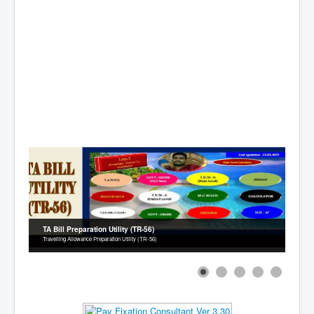
Contact
TA Bill Preparation Utility (TR-56)
Travelling Allowance Preparation Utility (TR-56)
1
2