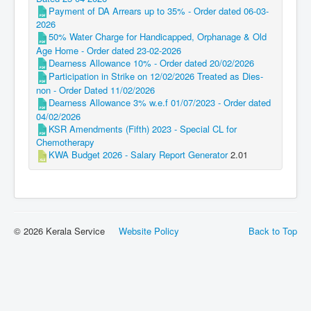
Payment of DA Arrears up to 35% - Order dated 06-03-
2026
50% Water Charge for Handicapped, Orphanage & Old
Age Home - Order dated 23-02-2026
Dearness Allowance 10% - Order dated 20/02/2026
Participation in Strike on 12/02/2026 Treated as Dies-
non - Order Dated 11/02/2026
Dearness Allowance 3% w.e.f 01/07/2023 - Order dated
04/02/2026
KSR Amendments (Fifth) 2023 - Special CL for
Chemotherapy
KWA Budget 2026 - Salary Report Generator
2.01
© 2026 Kerala Service
Website Policy
Back to Top