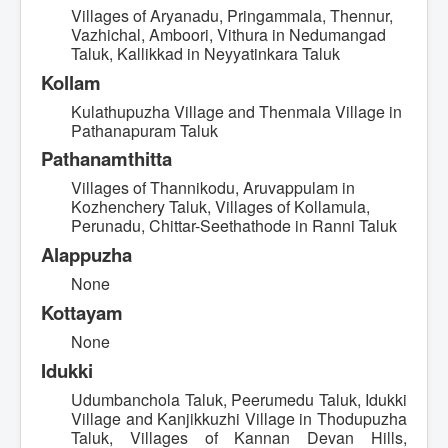
Villages of Aryanadu, Pringammala, Thennur,
Vazhichal, Amboori, Vithura in Nedumangad
Taluk, Kallikkad in Neyyatinkara Taluk
Kollam
Kulathupuzha Village and Thenmala Village in
Pathanapuram Taluk
Pathanamthitta
Villages of Thannikodu, Aruvappulam in
Kozhenchery Taluk, Villages of Kollamula,
Perunadu, Chittar-Seethathode in Ranni Taluk
Alappuzha
None
Kottayam
None
Idukki
Udumbanchola Taluk, Peerumedu Taluk, Idukki
Village and Kanjikkuzhi Village in Thodupuzha
Taluk, Villages of Kannan Devan Hills,