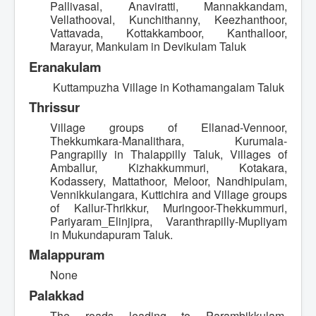
Pallivasal, Anaviratti, Mannakkandam,
Vellathooval, Kunchithanny, Keezhanthoor,
Vattavada, Kottakkamboor, Kanthalloor,
Marayur, Mankulam in Devikulam Taluk
Eranakulam
Kuttampuzha Village in Kothamangalam Taluk
Thrissur
Village groups of Ellanad-Vennoor,
Thekkumkara-Manalithara, Kurumala-
Pangrapilly in Thalappilly Taluk, Villages of
Amballur, Kizhakkummuri, Kotakara,
Kodassery, Mattathoor, Meloor, Nandhipulam,
Vennikkulangara, Kuttichira and Village groups
of Kallur-Thrikkur, Muringoor-Thekkummuri,
Pariyaram_Elinjipra, Varanthrapilly-Mupliyam
in Mukundapuram Taluk.
Malappuram
None
Palakkad
The roads leading to Parambikkulam,