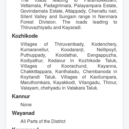
Vettamala, Padagirimala, Palayampara Estate,
Govindamala Estate, Attappady, Chenattu nair,
Silent Valley and Sungam range in Nenmara
Forest Division. The roads leading to
Thiruvazhiyadu and Kayaradi.
Kozhikode
Villages of Thiruvambady, Kodenchery,
Kumaranellur, Koodaranji, Nellipoyil,
Puthuppady, Koodathai, Eengappuzha,
Kodiyathur, Kedavur in Kozhikode Taluk,
Villages of Koorachund, Kayanna,
Chakkittappara, Kanthaladu, Chembanoda in
Koyilandi Taluk. Villages of Kavilumpara,
Maruthomkara, Kayakkodi, Vilangadu, Thinur,
Valayam, chehyadu in Vatakara Taluk.
Kannur
None
Wayanad
All Parts of the District