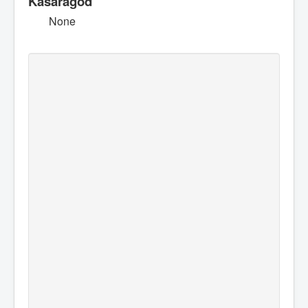
Kasaragod
None