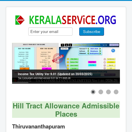
Income Tax Utility Ver 9.01 (Updated on 20/03/2025)
Tax Consultant unlimited version 9.01 for FY 2025-26
Hill Tract Allowance Admissible
Places
Thiruvananthapuram