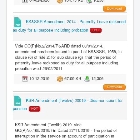
Download
KS&SSR Amendment 2014 - Paternity Leave reckoned
as duty for all purpose including probation
HOT
Vide GO(P)No.2/2014/P&ARD dated 08/01/2014,
amendment has been issued in part I of KS&SSR, 1958, in
clause (6) of rule 2; for sub clause (g) that the period of
paternity leave reckoned as duty for all purpose including
probation w.e.f 26/02/2011
10-12-2019
67.09 KB
12,306
Download
KSR Amendment (Twelve) 20019 - Dies-non count for
pension
HOT
KSR Amendment (Twelth) 2019 vide
GO(P)No.165/2019/Fin Dated 27/11/2019 - The period of
interruption in the service on account of participation in