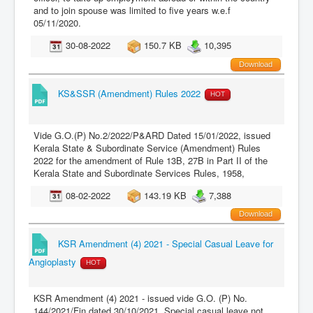
and to join spouse was limited to five years w.e.f
05/11/2020.
30-08-2022
150.7 KB
10,395
Download
KS&SSR (Amendment) Rules 2022
HOT
Vide G.O.(P) No.2/2022/P&ARD Dated 15/01/2022, issued
Kerala State & Subordinate Service (Amendment) Rules
2022 for the amendment of Rule 13B, 27B in Part II of the
Kerala State and Subordinate Services Rules, 1958,
08-02-2022
143.19 KB
7,388
Download
KSR Amendment (4) 2021 - Special Casual Leave for
Angioplasty
HOT
KSR Amendment (4) 2021 - issued vide G.O. (P) No.
144/2021/Fin dated 30/10/2021. Special casual leave not