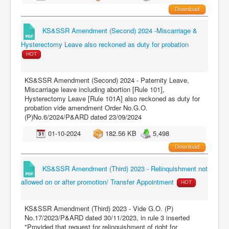
Download
KS&SSR Amendment (Second) 2024 -Miscarriage &
Hysterectomy Leave also reckoned as duty for probation
HOT
KS&SSR Amendment (Second) 2024 - Paternity Leave,
Miscarriage leave including abortion [Rule 101],
Hysterectomy Leave [Rule 101A] also reckoned as duty for
probation vide amendment Order No.G.O.
(P)No.6/2024/P&ARD dated 23/09/2024
01-10-2024
182.56 KB
5,498
Download
KS&SSR Amendment (Third) 2023 - Relinquishment not
allowed on or after promotion/ Transfer Appointment
HOT
KS&SSR Amendment (Third) 2023 - Vide G.O. (P)
No.17/2023/P&ARD dated 30/11/2023, in rule 3 inserted
"Provided that request for relinquishment of right for