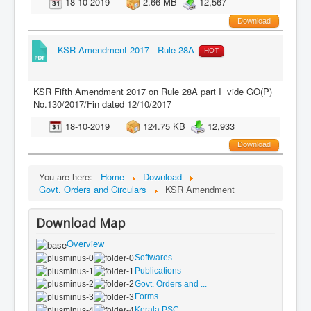
18-10-2019
2.66 MB
12,567
Download
KSR Amendment 2017 - Rule 28A
HOT
KSR Fifth Amendment 2017 on Rule 28A part I vide GO(P)
No.130/2017/Fin dated 12/10/2017
18-10-2019
124.75 KB
12,933
Download
You are here:
Home
Download
Govt. Orders and Circulars
KSR Amendment
Download Map
Overview
Softwares
Publications
Govt. Orders and ...
Forms
Kerala PSC