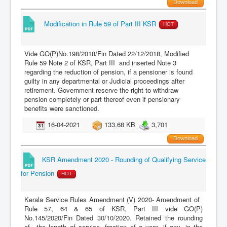
Download
Modification in Rule 59 of Part III KSR
HOT
Vide GO(P)No.198/2018/Fin Dated 22/12/2018, Modified
Rule 59 Note 2 of KSR, Part III and inserted Note 3
regarding the reduction of pension, if a pensioner is found
guilty in any departmental or Judicial proceedings after
retirement. Government reserve the right to withdraw
pension completely or part thereof even if pensionary
benefits were sanctioned.
16-04-2021
133.68 KB
3,701
Download
KSR Amendment 2020 - Rounding of Qualifying Service
for Pension
HOT
Kerala Service Rules Amendment (V) 2020- Amendment of
Rule 57, 64 & 65 of KSR, Part III vide GO(P)
No.145/2020/Fin Dated 30/10/2020. Retained the rounding
of the length of service, fraction of a year, if any, in the