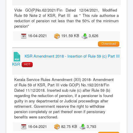
Vide GO(P)No.62/2021/Fin Dated 12/04/2021, Modified
Rule 59 Note 2 of KSR, Part III as " This rule authorise a
reduction of pension not less than the 50% of the minimum
pension"
16-04-2021
191.59 KB
3,626
Download
KSR Amendment 2018 - Insertion of Rule 59 (c) Part III
KSR
HOT
Kerala Service Rules Amendment (XII) 2018- Amendment
of Rule 59 of KSR, Part III vide GO(P) No.192/2018/Fin
Dated 11/12/2018. Inserted sub rule (c) after Rule 59 (b)
regarding the reduction of pension, if a pensioner is found
guilty in any departmental or Judicial proceedings after
retirement. Government reserve the right to withdraw
pension completely or part thereof even if pensionary
benefits were sanctioned.
16-04-2021
82.75 KB
3,793