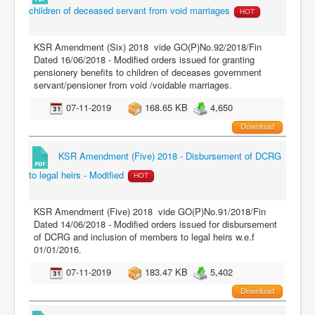
children of deceased servant from void marriages
HOT
KSR Amendment (Six) 2018 vide GO(P)No.92/2018/Fin
Dated 16/06/2018 - Modified orders issued for granting
pensionery benefits to children of deceases government
servant/pensioner from void /voidable marriages.
07-11-2019
168.65 KB
4,650
Download
KSR Amendment (Five) 2018 - Disbursement of DCRG
to legal heirs - Modified
HOT
KSR Amendment (Five) 2018 vide GO(P)No.91/2018/Fin
Dated 14/06/2018 - Modified orders issued for disbursement
of DCRG and inclusion of members to legal heirs w.e.f
01/01/2016.
07-11-2019
183.47 KB
5,402
Download