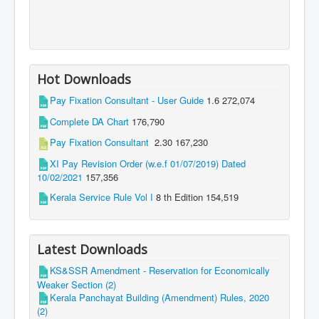
Hot Downloads
Pay Fixation Consultant - User Guide
1.6
272,074
Complete DA Chart
176,790
Pay Fixation Consultant
2.30
167,230
XI Pay Revision Order (w.e.f 01/07/2019) Dated
10/02/2021
157,356
Kerala Service Rule Vol I
8 th Edition
154,519
Latest Downloads
KS&SSR Amendment - Reservation for Economically
Weaker Section (2)
Kerala Panchayat Building (Amendment) Rules, 2020
(2)