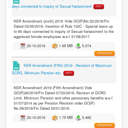
days connected to inquiry of Sexual harassment
HOT
KSR Amendment (sixth) 2019 -Vide GO(P)No.52/2019/Fin
Dated 03/05/2019, Insertion of Rule 102C - Special leave up
to 90 days connected to inquiry of Sexual harassment to the
aggrieved female employees w.e.f 31/08/2017.
20-10-2019
1.95 MB
5,074
Download
KSR Amendment (Fifth) 2019 - Revision of Maximum
DCRG, Minimum Pension etc.
HOT
KSR Amendment 2019 (Fifth Amendment) Vide
GO(P)26/2019/Fin Dated 07/03/2019, Revison of DCRG
Limit, Minimum Pension and other pensionery benefits w.e.f
01/07/2014 as per Pension Revision order GO(P)
No.09/2016/Fin Dated 20/01/2016.
20-10-2019
1.75 MB
5,482
Download