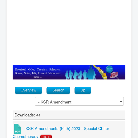
Contact
Overview
Search
Up
Downloads: 41
KSR Amendments (Fifth) 2023 - Special CL for
Chemotherapy
HOT