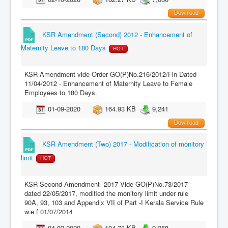
Download
KSR Amendment (Second) 2012 - Enhancement of
Maternity Leave to 180 Days
HOT
KSR Amendment vide Order GO(P)No.216/2012/Fin Dated
11/04/2012 - Enhancement of Maternity Leave to Female
Employees to 180 Days.
01-09-2020
164.93 KB
9,241
Download
KSR Amendment (Two) 2017 - Modification of monitory
limit
HOT
KSR Second Amendment -2017 Vide GO(P)No.73/2017
dated 22/05/2017, modified the monitory limit under rule
90A, 93, 103 and Appendix VII of Part -I Kerala Service Rule
w.e.f 01/07/2014
04-02-2020
104.73 KB
9,258