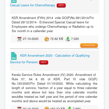
Casual Leave for Chemotherapy
HOT
KSR Amendment (Fifth) 2014 vide GO(P)No.581/2014/Fin
Dated 29/12/2014 - Enhanced Special Casual leave for
Employees who undergo Chemotherapy or Radiation up to
Six month in a callender year.
27-10-2020
72.62 KB
7,020
Download
KSR Amendment 2020 - Calculation of Qualifying
Service for Pension
HOT
Kerala Service Rules Amendment (IV) 2020- Amendment of
Rule 57, 64 & 65 of KSR, Part III vide GO(P)
No.130/2020/Fin Dated 01/10/2020. While calculating the
length of service, fraction of a year equal to three calendar
months and above but less than nine calendar months
wouldbe treated as half year and the period of nine calendar
months and above would be treated as acompleted year.
02-10-2020
162.27 KB
7,660