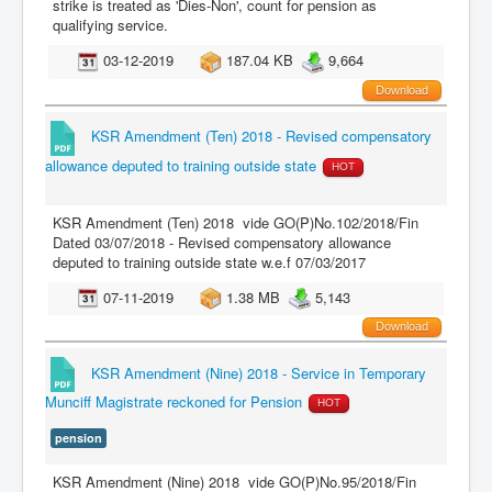
strike is treated as 'Dies-Non', count for pension as
qualifying service.
03-12-2019
187.04 KB
9,664
Download
KSR Amendment (Ten) 2018 - Revised compensatory
allowance deputed to training outside state
HOT
KSR Amendment (Ten) 2018 vide GO(P)No.102/2018/Fin
Dated 03/07/2018 - Revised compensatory allowance
deputed to training outside state w.e.f 07/03/2017
07-11-2019
1.38 MB
5,143
Download
KSR Amendment (Nine) 2018 - Service in Temporary
Munciff Magistrate reckoned for Pension
HOT
pension
KSR Amendment (Nine) 2018 vide GO(P)No.95/2018/Fin