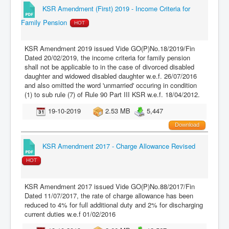
KSR Amendment (First) 2019 - Income Criteria for
Family Pension
HOT
KSR Amendment 2019 issued Vide GO(P)No.18/2019/Fin
Dated 20/02/2019, the income criteria for family pension
shall not be applicable to in the case of divorced disabled
daughter and widowed disabled daughter w.e.f. 26/07/2016
and also omitted the word 'unmarried' occuring in condition
(1) to sub rule (7) of Rule 90 Part III KSR w.e.f. 18/04/2012.
19-10-2019
2.53 MB
5,447
Download
KSR Amendment 2017 - Charge Allowance Revised
HOT
KSR Amendment 2017 issued Vide GO(P)No.88/2017/Fin
Dated 11/07/2017, the rate of charge allowance has been
reduced to 4% for full additional duty and 2% for discharging
current duties w.e.f 01/02/2016