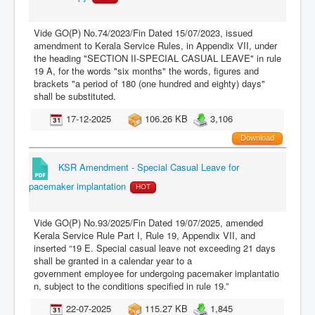
Vide GO(P) No.74/2023/Fin Dated 15/07/2023, issued
amendment to Kerala Service Rules, in Appendix VII, under
the heading "SECTION II-SPECIAL CASUAL LEAVE" in rule
19 A, for the words "six months" the words, figures and
brackets "a period of 180 (one hundred and eighty) days"
shall be substituted.
17-12-2025
106.26 KB
3,106
Download
KSR Amendment - Special Casual Leave for
pacemaker implantation
HOT
Vide GO(P) No.93/2025/Fin Dated 19/07/2025, amended
Kerala Service Rule Part I, Rule 19, Appendix VII, and
inserted “19 E. Special casual leave not exceeding 21 days
shall be granted in a calendar year to a
government employee for undergoing pacemaker implantatio
n, subject to the conditions specified in rule 19.”
22-07-2025
115.27 KB
1,845