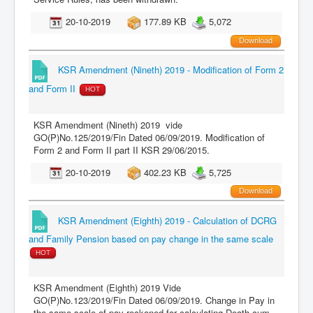
20-10-2019
177.89 KB
5,072
Download
KSR Amendment (Nineth) 2019 - Modification of Form 2
and Form II
HOT
KSR Amendment (Nineth) 2019 vide
GO(P)No.125/2019/Fin Dated 06/09/2019. Modification of
Form 2 and Form II part II KSR 29/06/2015.
20-10-2019
402.23 KB
5,725
Download
KSR Amendment (Eighth) 2019 - Calculation of DCRG
and Family Pension based on pay change in the same scale
HOT
KSR Amendment (Eighth) 2019 Vide
GO(P)No.123/2019/Fin Dated 06/09/2019. Change in Pay in
the same scale of pay reckoned for calculating Death-cum-