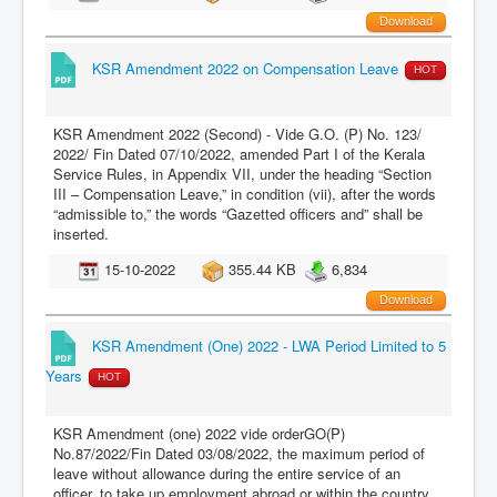
Download
KSR Amendment 2022 on Compensation Leave
HOT
KSR Amendment 2022 (Second) - Vide G.O. (P) No. 123/
2022/ Fin Dated 07/10/2022, amended Part I of the Kerala
Service Rules, in Appendix VII, under the heading “Section
III – Compensation Leave,” in condition (vii), after the words
“admissible to,” the words “Gazetted officers and” shall be
inserted.
15-10-2022
355.44 KB
6,834
Download
KSR Amendment (One) 2022 - LWA Period Limited to 5
Years
HOT
KSR Amendment (one) 2022 vide orderGO(P)
No.87/2022/Fin Dated 03/08/2022, the maximum period of
leave without allowance during the entire service of an
officer, to take up employment abroad or within the country