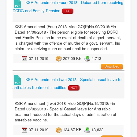
KSR Amendment (Four) 2018 - Debarred from receiving
DCRG and Family Pension
HOT
KSR Amendment (Four) 2018 vide GO(P)No.90/2018/Fin
Dated 14/06/2018 - The person eligible for receiving DCRG
and Family Pension in the event of death of a govt. servant,
is charged with the offence of murder of a govt. servant, his
claim for receiving such amount shall be suspended.
07-11-2019
207.09 KB
4,713
Download
KSR Amendment (Two) 2018 - Special casual leave for
anti rabies treatment -modified
HOT
KSR Amendment (Two) 2018 vide GO(P)No.15/2018/Fin
Dated 06/02/2018 - Special Casual leave for Anti rabic
treatment reduced for the actual days of administration of
ani-rabies vaccine.
07-11-2019
134.67 KB
13,632