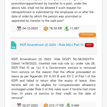
promotion/appointment by transfer to a post, under the
above rule, shall not be allowed if such request for
relinquishment is submitted by the employee on or after the
date of order by which the person was promoted or
appointed by transfer to the said post"
04-12-2023
78.33 KB
11,597
Download
KSR Amendment (2) 2023 - Rule 26(c) Part III
HOT
KSR Amendment (2) 2023- Vide GO(P) No.58/2023/Fin
Dated 14/06/2023, inserted new sub rule (c) under rule 26,
KSR Part III as "(c) If a Government servant is removed
from service on the reason that the officer proceeded on
leave as per Appendix XII A,XII B and XII C of Part I of the
KSR and failed to return after the expiry of leave, then
he/she will not be eligible for compassionate allowance
envisaged under Rule 5 of this rules even if he/she had more
than 10 years of service to their credit on the date of
removal".
02-07-2023
215.17 KB
5,949