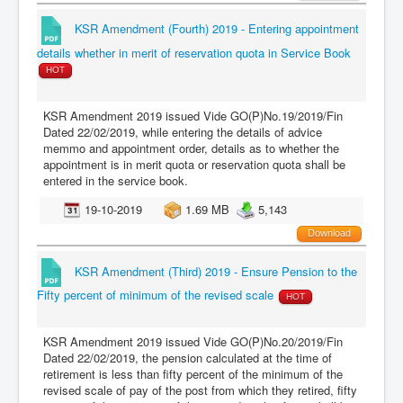
KSR Amendment (Fourth) 2019 - Entering appointment
details whether in merit of reservation quota in Service Book
HOT
KSR Amendment 2019 issued Vide GO(P)No.19/2019/Fin
Dated 22/02/2019, while entering the details of advice
memmo and appointment order, details as to whether the
appointment is in merit quota or reservation quota shall be
entered in the service book.
19-10-2019
1.69 MB
5,143
Download
KSR Amendment (Third) 2019 - Ensure Pension to the
Fifty percent of minimum of the revised scale
HOT
KSR Amendment 2019 issued Vide GO(P)No.20/2019/Fin
Dated 22/02/2019, the pension calculated at the time of
retirement is less than fifty percent of the minimum of the
revised scale of pay of the post from which they retired, fifty