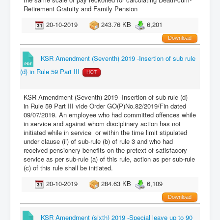
Retirement Gratuity and Family Pension
20-10-2019
243.76 KB
6,201
Download
KSR Amendment (Seventh) 2019 -Insertion of sub rule
(d) in Rule 59 Part III
HOT
KSR Amendment (Seventh) 2019 -Insertion of sub rule (d)
in Rule 59 Part III vide Order GO(P)No.82/2019/Fin dated
09/07/2019. An employee who had committed offences while
in service and against whom disciplinary action has not
initiated while in service or within the time limit stipulated
under clause (ii) of sub-rule (b) of rule 3 and who had
received pensionery benefits on the pretext of satisfacory
service as per sub-rule (a) of this rule, action as per sub-rule
(c) of this rule shall be initiated.
20-10-2019
284.63 KB
6,109
Download
KSR Amendment (sixth) 2019 -Special leave up to 90