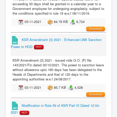
exceeding 30 days shall be granted in a calendar year to a
Government employee for undergoing angioplasty, subject to
the conditions specified in rule 19 w.e.f 06/11/2019.
03-11-2021
84.79 KB
6,724
Download
KSR Amendment (3) 2021 - Enhanced LWA Sanction
Power to HOD
HOT
KSR Amendment (3) 2021 - issued vide G.O. (P) No.
143/2021/Fin dated 30/10/2021. The power to sanction leave
without allowance upto 180 days has been delegated to the
Heads of Departments and that of 120 days to the
appointing authorities w.e.f 24/08/2017.
03-11-2021
85.7 KB
4,528
Download
Modification in Rule 59 of KSR Part III Dated 12-04-
2021
HOT