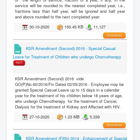
service will be rounded to the nearest completed year, i.e.,
fractions less than half year, will be ignored and half year
and above rounded to the next completed year:
30-10-2020
150.45 KB
11,127
Download
KSR Amendment (Second) 2016 - Special Casual
Leave for Treatment of Children who undergo Chemotherapy
HOT
KSR Amendment (Second) 2016 vide
GO(P)No.60/2016/Fin Dated 02/05/2016 - Employee may be
granted Special Casual Leave up to 15 days in a calendar
year for the treatment of his children below 18 years of age,
who undergo Chemotherapy for the treatment of Cancer,
Dialysis for the treatment of Kidney and Affected with HIV.
27-10-2020
1.23 MB
5,339
Download
KSR Amendment (Fifth) 2014 - Enhancement of Special