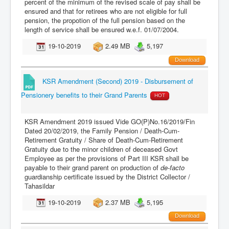
percent of the minimum of the revised scale of pay shall be
ensured and that for retirees who are not eligible for full
pension, the propotion of the full pension based on the
length of service shall be ensured w.e.f. 01/07/2004.
19-10-2019
2.49 MB
5,197
Download
KSR Amendment (Second) 2019 - Disbursement of
Pensionery benefits to their Grand Parents
HOT
KSR Amendment 2019 issued Vide GO(P)No.16/2019/Fin
Dated 20/02/2019, the Family Pension / Death-Cum-
Retirement Gratuity / Share of Death-Cum-Retirement
Gratuity due to the minor children of deceased Govt
Employee as per the provisions of Part III KSR shall be
payable to their grand parent on production of
de-facto
guardianship certificate issued by the District Collector /
Tahasildar
19-10-2019
2.37 MB
5,195
Download