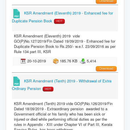
Download
KSR Amendment (Eleventh) 2019 - Enhanced fee for
Duplicate Pension Book
HOT
KSR Amendment (Eleventh) 2019 vide
GO(P)No.127/2019/Fin Dated 19/09/2019 - Enhanced fee for
Duplicate Pension Book to Rs.250/- w.e.f. 23/09/2016 as per
Rule 134 part III, KSR
20-10-2019
185.76 KB
5,414
Download
KSR Amendment (Tenth) 2019 - Withdrawal of Extra
Ordinary Pension
HOT
KSR Amendment (Tenth) 2019 vide GO(P)No.126/2019/Fin
Dated 18/09/2019 - Extraordinary pension awarded to a
Government official or his family who has been sick or
injured or died while performing official duties as per the
rules in Appendix - XIII under Chapter VI of Part III, Kerala
Service Rules, has been withdrawn.