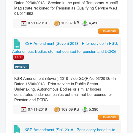
Dated 22/06/2018 - Service in the post of Temporary Munciff
Magistrate reckoned for Pension as Qualifying Service w.e.f
01/01/1992
07-11-2019
135.37 KB
4,450
Download
KSR Amendment (Seven) 2018 - Prior service in PSU,
Autonomous Bodies etc. not counted for pension and DCRG
HOT
pension
KSR Amendment (Seven) 2018 vide GO(P)No.93/2018/Fin
Dated 16/06/2018 - Prior service in Public Sector
Undertaking, Autonomous Bodies or similar bodies
constituted under companies act shall not be reconed for
Pension and DCRG.
07-11-2019
168.69 KB
5,380
Download
KSR Amendment (Six) 2018 - Pensionery benefits to