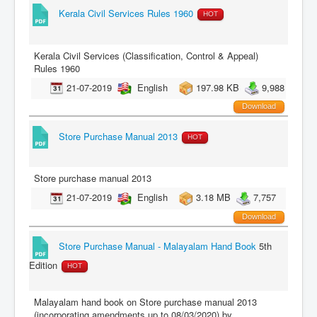
Kerala Civil Services Rules 1960
HOT
Kerala Civil Services (Classification, Control & Appeal)
Rules 1960
21-07-2019
English
197.98 KB
9,988
Download
Store Purchase Manual 2013
HOT
Store purchase manual 2013
21-07-2019
English
3.18 MB
7,757
Download
Store Purchase Manual - Malayalam Hand Book
5th
Edition
HOT
Malayalam hand book on Store purchase manual 2013
(incorporating amendments up to 08/03/2020) by