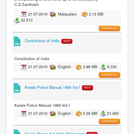
C.S.Santhosh
21-07-2019
Malayalam
2.13 MB
22,513
Download
Constitution of India
HOT
Constitution of India
21-07-2019
English
3.88 MB
6,330
Download
Kerala Police Manual 1969 Vol.I
HOT
Kerala Police Manual 1969 Vol.I
21-07-2019
English
5.56 MB
21,900
Download
Kerala Police Act 2011-Malayalam