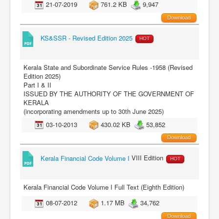
21-07-2019
761.2 KB
9,947
Download
KS&SSR - Revised Edition 2025
HOT
Kerala State and Subordinate Service Rules -1958 (Revised
Edition 2025)
Part I & II
ISSUED BY THE AUTHORITY OF THE GOVERNMENT OF
KERALA
(incorporating amendments up to 30th June 2025)
03-10-2013
430.02 KB
53,852
Download
Kerala Financial Code Volume I
VIII Edition
HOT
Kerala Financial Code Volume I Full Text (Eighth Edition)
08-07-2012
1.17 MB
34,762
Download