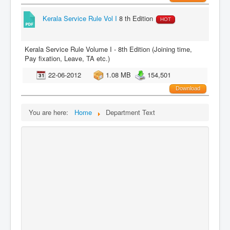
Kerala Service Rule Vol I
8 th Edition
HOT
Kerala Service Rule Volume I - 8th Edition (Joining time,
Pay fixation, Leave, TA etc.)
22-06-2012
1.08 MB
154,501
Download
You are here:
Home
Department Text