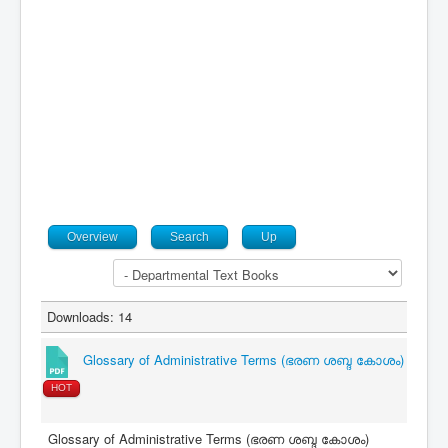
Contact
Overview
Search
Up
Downloads: 14
Glossary of Administrative Terms (ഭരണ ശബ്ദ കോശം)
HOT
Glossary of Administrative Terms (ഭരണ ശബ്ദ കോശം)