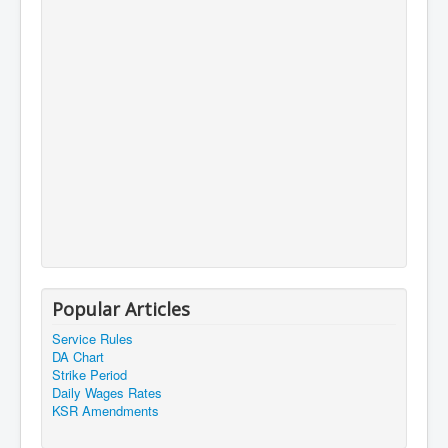
Popular Articles
Service Rules
DA Chart
Strike Period
Daily Wages Rates
KSR Amendments