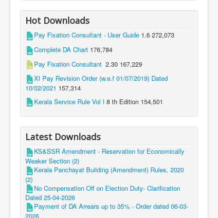
Hot Downloads
Pay Fixation Consultant - User Guide
1.6
272,073
Complete DA Chart
176,784
Pay Fixation Consultant
2.30
167,229
XI Pay Revision Order (w.e.f 01/07/2019) Dated
10/02/2021
157,314
Kerala Service Rule Vol I
8 th Edition
154,501
Latest Downloads
KS&SSR Amendment - Reservation for Economically
Weaker Section (2)
Kerala Panchayat Building (Amendment) Rules, 2020
(2)
No Compensation Off on Election Duty- Clarification
Dated 25-04-2026
Payment of DA Arrears up to 35% - Order dated 06-03-
2026