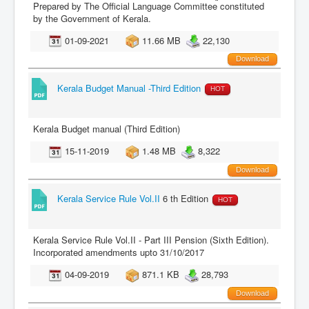
Prepared by The Official Language Committee constituted
by the Government of Kerala.
01-09-2021
11.66 MB
22,130
Download
Kerala Budget Manual -Third Edition
HOT
Kerala Budget manual (Third Edition)
15-11-2019
1.48 MB
8,322
Download
Kerala Service Rule Vol.II
6 th Edition
HOT
Kerala Service Rule Vol.II - Part III Pension (Sixth Edition).
Incorporated amendments upto 31/10/2017
04-09-2019
871.1 KB
28,793
Download