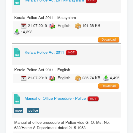
HOT
Kerala Police Act 2011 - Malayalam
21-07-2019
English
191.38 KB
14,393
Download
Kerala Police Act 2011
HOT
Kerala Police Act 2011 - English
21-07-2019
English
236.74 KB
4,495
Download
Manual of Office Procedure - Police
HOT
mop
police
Manual of office procedure of Police vide G. O. Ms. No.
632/Home A Department dated 21-5-1958