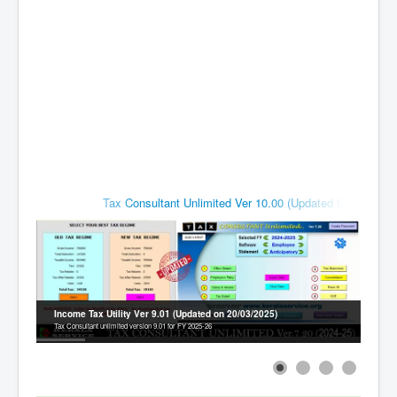
Contact
Tax Consultant Unlimited Ver 10.00 (Updated for FY 2026-2
Income Tax Utility Ver 9.01 (Updated on 20/03/2025)
Tax Consultant unlimited version 9.01 for FY 2025-26