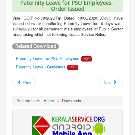
Paternity Leave for PSU Employees -
Order Issued
Vide GO(P)No.78/2020/Fin Dated 10/06/2020 ,Govt. have
issued oders for sanctioning Paternity Leave for 10 days w.e.f
10/06/2020 for all permanent male employees of Public Sector
Undertaking which not following Kerala Service Rules.
Related Download
Paternity Leave for PSU Employees
HOT
Paternity Leave - Guidelines
HOT
Prev
Next
You are here:
Home
Downloads