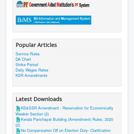
Popular Articles
Service Rules
DA Chart
Strike Period
Daily Wages Rates
KSR Amendments
Latest Downloads
KS&SSR Amendment - Reservation for Economically
Weaker Section (2)
Kerala Panchayat Building (Amendment) Rules, 2020
(2)
No Compensation Off on Election Duty- Clarification