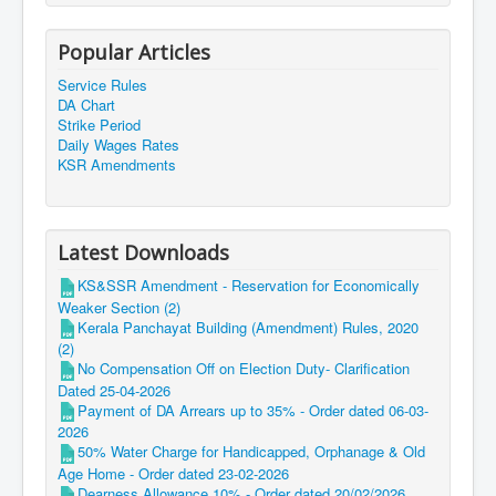
Popular Articles
Service Rules
DA Chart
Strike Period
Daily Wages Rates
KSR Amendments
Latest Downloads
KS&SSR Amendment - Reservation for Economically
Weaker Section (2)
Kerala Panchayat Building (Amendment) Rules, 2020
(2)
No Compensation Off on Election Duty- Clarification
Dated 25-04-2026
Payment of DA Arrears up to 35% - Order dated 06-03-
2026
50% Water Charge for Handicapped, Orphanage & Old
Age Home - Order dated 23-02-2026
Dearness Allowance 10% - Order dated 20/02/2026