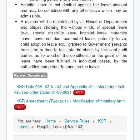
Hospital leave is not debited against the leave account
and may be combined with any other leave which may be
admissible.
A register will be maintained by all Heads of Departments
and offices showing the various kinds of special leave
(e.g., special disability leave, hospital leave, maternity
leave, leave not due, commuted leave, paternity leave,
child adoption leave etc.) granted to Government servants
from time to time to facilitate the check by the local audit
parties as to whether the conditions for the grant of the
leave have been fulfilled in individual cases, by the
authorities competent to sanction the leave.
Related Downloads
KSR Rule 90A, 93 & 103 and Appendix VII - Monetary Limit
Revised order Dated 01-06-2021
HOT
KSR Amendment (Two) 2017 - Modification of monitory limit
HOT
You are here:
Home
Service Rules
KSR
Leave
Hospital Leave [Rule 103]