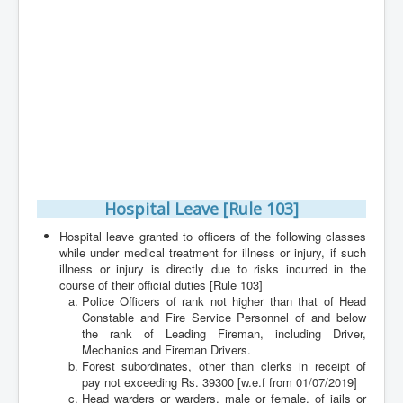
Contact
Hospital Leave [Rule 103]
Hospital leave granted to officers of the following classes
while under medical treatment for illness or injury, if such
illness or injury is directly due to risks incurred in the
course of their official duties [Rule 103]
Police Officers of rank not higher than that of Head
Constable and Fire Service Personnel of and below
the rank of Leading Fireman, including Driver,
Mechanics and Fireman Drivers.
Forest subordinates, other than clerks in receipt of
pay not exceeding Rs. 39300 [w.e.f from 01/07/2019]
Head warders or warders, male or female, of jails or