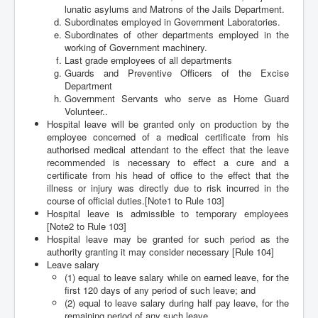
lunatic asylums and Matrons of the Jails Department.
Subordinates employed in Government Laboratories.
Subordinates of other departments employed in the
working of Government machinery.
Last grade employees of all departments
Guards and Preventive Officers of the Excise
Department
Government Servants who serve as Home Guard
Volunteer..
Hospital leave will be granted only on production by the
employee concerned of a medical certificate from his
authorised medical attendant to the effect that the leave
recommended is necessary to effect a cure and a
certificate from his head of office to the effect that the
illness or injury was directly due to risk incurred in the
course of official duties.[Note1 to Rule 103]
Hospital leave is admissible to temporary employees
[Note2 to Rule 103]
Hospital leave may be granted for such period as the
authority granting it may consider necessary [Rule 104]
Leave salary
(1) equal to leave salary while on earned leave, for the
first 120 days of any period of such leave; and
(2) equal to leave salary during half pay leave, for the
remaining period of any such leave.