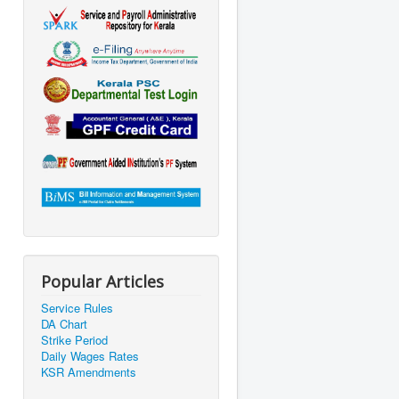
Popular Articles
Service Rules
DA Chart
Strike Period
Daily Wages Rates
KSR Amendments