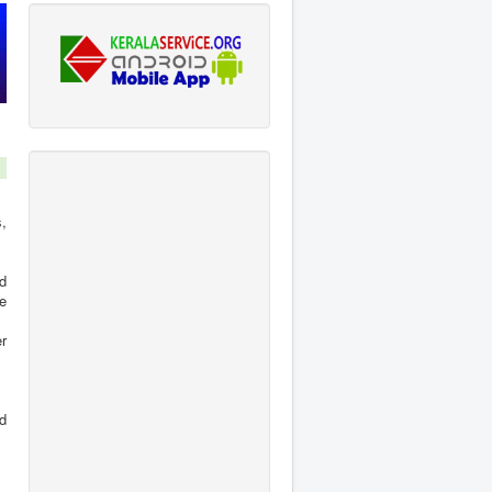
,
d
e
er
d