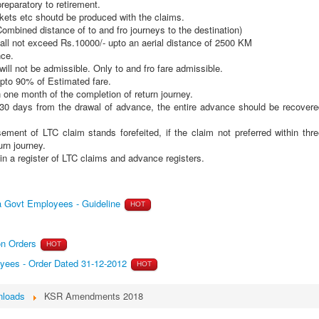
reparatory to retirement.
tickets etc shoutd be produced with the claims.
bined distance of to and fro journeys to the destination)
all not exceed Rs.10000/- upto an aerial distance of 2500 KM
nce.
ll not be admissible. Only to and fro fare admissible.
pto 90% of Estimated fare.
in one month of the completion of return journey.
30 days from the drawal of advance, the entire advance should be recovere
ent of LTC claim stands forefeited, if the claim not preferred within thre
urn journey.
in a register of LTC claims and advance registers.
a Govt Employees - Guideline
HOT
ion Orders
HOT
yees - Order Dated 31-12-2012
HOT
loads
KSR Amendments 2018