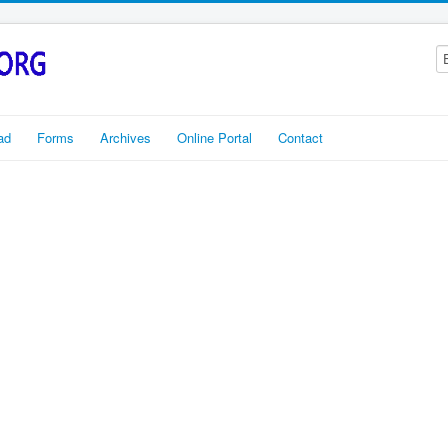
ad
Forms
Archives
Online Portal
Contact