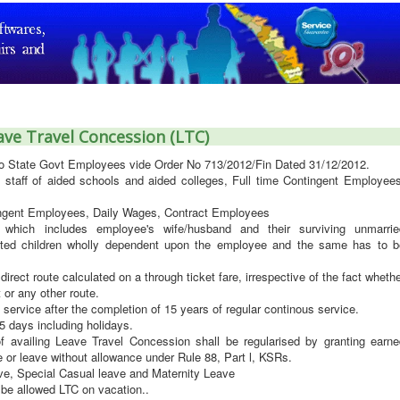
ave Travel Concession (LTC)
to State Govt Employees vide Order No 713/2012/Fin Dated 31/12/2012.
staff of aided schools and aided colleges, Full time Contingent Employees
tingent Employees, Daily Wages, Contract Employees
which includes employee's wife/husband and their surviving unmarrie
dopted children wholly dependent upon the employee and the same has to b
 direct route calculated on a through ticket fare, irrespective of the fact wheth
 or any other route.
 service after the completion of 15 years of regular continous service.
 days including holidays.
 availing Leave Travel Concession shall be regularised by granting earne
 or leave without allowance under Rule 88, Part l, KSRs.
ve, Special Casual leave and Maternity Leave
be allowed LTC on vacation..