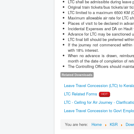
LTC shall be admissibte during leave p
Original train tickets/bus tickets/air 
LTC limited to a maximum 6500 KM (Com
Maximum allowable air rate for LTC sh
Places of visit to be declared in adva
Incidental Expenses and DA on Hault wi
Advance for LTC may be sanctioned u
LTC final bill should be preferred with
If the journey not commenced within 
with 18% interest.
When no advance is drawn, reimbursem
month of the date of completion of ret
The Controlling Officers should mainta
Related Downloads
Leave Travel Concession (LTC) to Keral
LTC Related Forms
HOT
LTC - Ceiling for Air Journey - Clarificat
Leave Travel Concession to Govt Emplo
You are here:
Home
KSR
Down