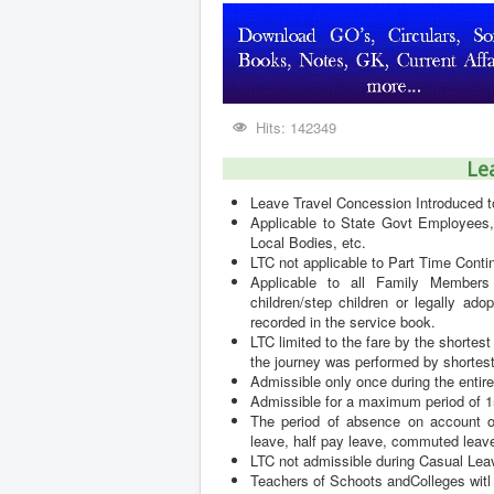
Hits: 142349
Le
Leave Travel Concession Introduced 
Applicable to State Govt Employees, 
Local Bodies, etc.
LTC not applicable to Part Time Con
Applicable to all Family Members 
children/step children or legally a
recorded in the service book.
LTC limited to the fare by the shortest
the journey was performed by shortest
Admissible only once during the entire
Admissible for a maximum period of 15
The period of absence on account of
leave, half pay leave, commuted leave
LTC not admissible during Casual Lea
Teachers of Schoots andColleges witl 