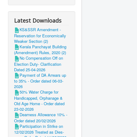
Latest Downloads
KS&SSR Amendment -
Reservation for Economically
Weaker Section (2)
Kerala Panchayat Building
(Amendment) Rules, 2020 (2)
No Compensation Off on
Election Duty- Clarification
Dated 25-04-2026
Payment of DA Arrears up
to 35% - Order dated 06-03-
2026
50% Water Charge for
Handicapped, Orphanage &
Old Age Home - Order dated
23-02-2026
Dearness Allowance 10% -
Order dated 20/02/2026
Participation in Strike on
12/02/2026 Treated as Dies-