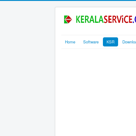
Home
Software
KSR
Downlo