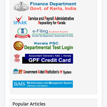
Popular Articles