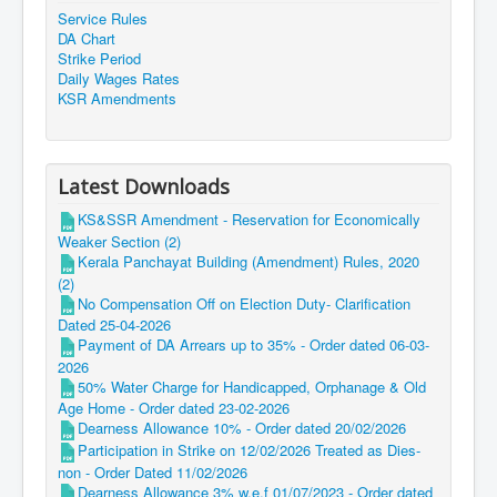
Service Rules
DA Chart
Strike Period
Daily Wages Rates
KSR Amendments
Latest Downloads
KS&SSR Amendment - Reservation for Economically
Weaker Section (2)
Kerala Panchayat Building (Amendment) Rules, 2020
(2)
No Compensation Off on Election Duty- Clarification
Dated 25-04-2026
Payment of DA Arrears up to 35% - Order dated 06-03-
2026
50% Water Charge for Handicapped, Orphanage & Old
Age Home - Order dated 23-02-2026
Dearness Allowance 10% - Order dated 20/02/2026
Participation in Strike on 12/02/2026 Treated as Dies-
non - Order Dated 11/02/2026
Dearness Allowance 3% w.e.f 01/07/2023 - Order dated