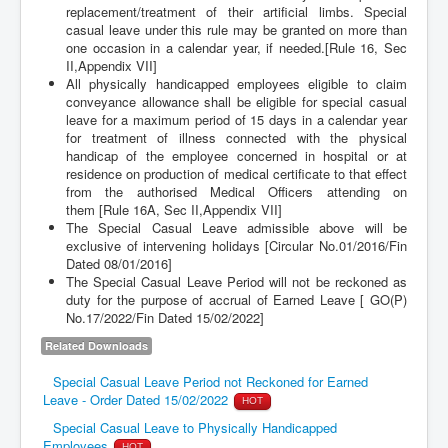
replacement/treatment of their artificial limbs. Special
casual leave under this rule may be granted on more than
one occasion in a calendar year, if needed.[Rule 16, Sec
II,Appendix VII]
All physically handicapped employees eligible to claim
conveyance allowance shall be eligible for special casual
leave for a maximum period of 15 days in a calendar year
for treatment of illness connected with the physical
handicap of the employee concerned in hospital or at
residence on production of medical certificate to that effect
from the authorised Medical Officers attending on
them [Rule 16A, Sec II,Appendix VII]
The Special Casual Leave admissible above will be
exclusive of intervening holidays [Circular No.01/2016/Fin
Dated 08/01/2016]
The Special Casual Leave Period will not be reckoned as
duty for the purpose of accrual of Earned Leave [ GO(P)
No.17/2022/Fin Dated 15/02/2022]
Related Downloads
Special Casual Leave Period not Reckoned for Earned
Leave - Order Dated 15/02/2022
HOT
Special Casual Leave to Physically Handicapped
Employees
HOT