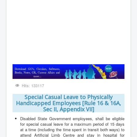
Contact
Hits: 133117
Special Casual Leave to Physically
Handicapped Employees [Rule 16 & 16A,
Sec II, Appendix VII]
Disabled State Government employees, shall be eligible
for special casual leave for a maximum period of 15 days
at a time (including the time spent in transit both ways) to
attend Artificial Limb Centre and stay in hospital for