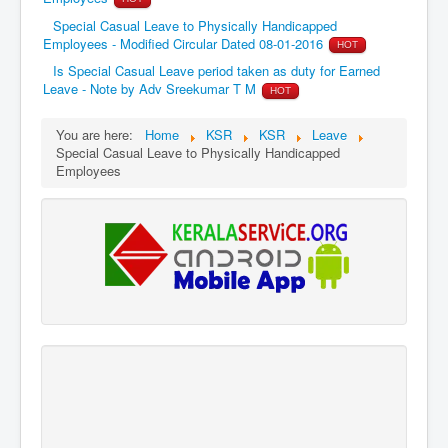
Special Casual Leave to Physically Handicapped
Employees - Modified Circular Dated 08-01-2016
HOT
Is Special Casual Leave period taken as duty for Earned
Leave - Note by Adv Sreekumar T M
HOT
You are here:
Home
KSR
KSR
Leave
Special Casual Leave to Physically Handicapped
Employees