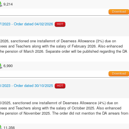
9,214
Download
/2023 - Order dated 04/02/2026
HOT
2026, sanctioned one installemnt of Dearness Allowance (3%) due on
ees and Teachers along with the salary of February 2026. Also enhanced
the pension of March 2026. Separate order will be published regarding the DA
6,990
Download
/2023 - Order dated 30/10/2025
HOT
/2025, sanctioned one installemnt of Dearness Allowance (4%) due on
ees and Teachers along with the salary of October 2025. Also enhanced
 the pension of November 2025. The order did not mention the DA arrears from
11,356