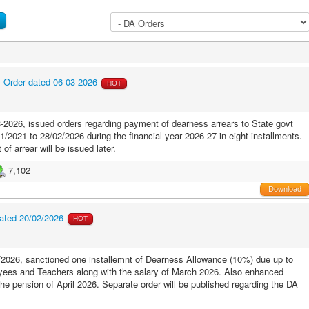
- Order dated 06-03-2026
HOT
2026, issued orders regarding payment of dearness arrears to State govt
2021 to 28/02/2026 during the financial year 2026-27 in eight installments.
of arrear will be issued later.
7,102
Download
ated 20/02/2026
HOT
2026, sanctioned one installemnt of Dearness Allowance (10%) due up to
ees and Teachers along with the salary of March 2026. Also enhanced
the pension of April 2026. Separate order will be published regarding the DA