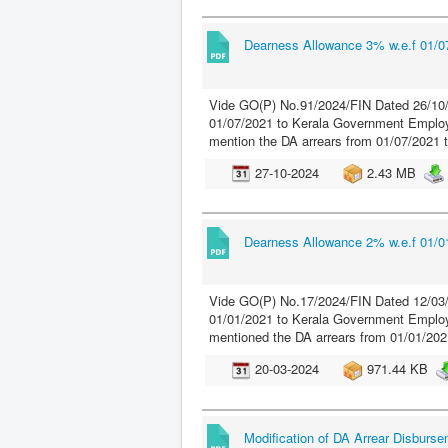
Dearness Allowance 3% w.e.f 01/07
Vide GO(P) No.91/2024/FIN Dated 26/10/
01/07/2021 to Kerala Government Employe
mention the DA arrears from 01/07/2021 
27-10-2024
2.43 MB
Dearness Allowance 2% w.e.f 01/01
Vide GO(P) No.17/2024/FIN Dated 12/03/
01/01/2021 to Kerala Government Employe
mentioned the DA arrears from 01/01/202
20-03-2024
971.44 KB
Modification of DA Arrear Disburse