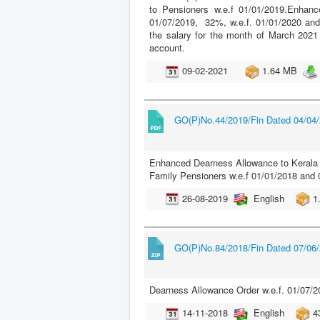
to Pensioners w.e.f 01/01/2019.Enhan
01/07/2019, 32%, w.e.f. 01/01/2020 and
the salary for the month of March 2021
account.
09-02-2021
1.64 MB
GO(P)No.44/2019/Fin Dated 04/04
Enhanced Dearness Allowance to Kerala 
Family Pensioners w.e.f 01/01/2018 and 
26-08-2019
English
1
GO(P)No.84/2018/Fin Dated 07/06
Dearness Allowance Order w.e.f. 01/07/2
14-11-2018
English
4