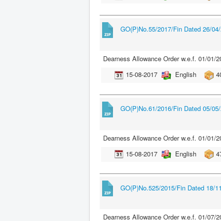
GO(P)No.55/2017/Fin Dated 26/04
Dearness Allowance Order w.e.f. 01/01/2
15-08-2017
English
4
GO(P)No.61/2016/Fin Dated 05/05
Dearness Allowance Order w.e.f. 01/01/2
15-08-2017
English
4
GO(P)No.525/2015/Fin Dated 18/1
Dearness Allowance Order w.e.f. 01/07/2