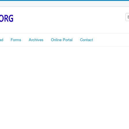
ad
Forms
Archives
Online Portal
Contact