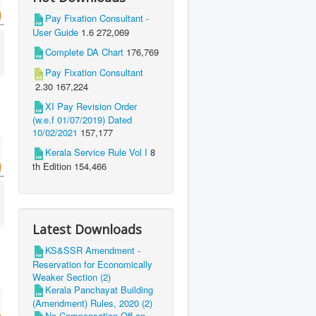
Pay Fixation Consultant -
User Guide
1.6
272,069
Complete DA Chart
176,769
Pay Fixation Consultant
2.30
167,224
XI Pay Revision Order
(w.e.f 01/07/2019) Dated
10/02/2021
157,177
Kerala Service Rule Vol I
8
th Edition
154,466
Latest Downloads
KS&SSR Amendment -
Reservation for Economically
Weaker Section (2)
Kerala Panchayat Building
(Amendment) Rules, 2020 (2)
No Compensation Off on