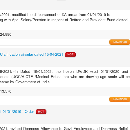
/2021, modified the disbursement of DA arrear from 01/01/2019 to
ong with April Salary/Pension in respect of Retired and Provident Fund closed
24,990
Download
Clarification circular dated 15-04-2021
HOT
.35/2021/Fin Dated 15/04/2021, the frozen DA/DR w.e.f 01/01/2020 and
ioners (UGC/AICTE /Medical Education) who are drawing ugc scale will be
e same by Government of India.
13,570
Download
 01/01/2019 - Order
HOT
2021, revised Dearness Allowance to Govt Employees and Dearness Relief