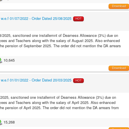
Download
.e.f 01/07/2022 - Order Dated 25/08/2025
HOT
/2025, sanctioned one installemnt of Dearness Allowance (3%) due on
ees and Teachers along with the salary of August 2025. Also enhanced
 the pension of September 2025. The order did not mention the DA arrears
10,645
Download
.e.f 01/01/2022 - Order Dated 20/03/2025
HOT
2025, sanctioned one installemnt of Dearness Allowance (3%) due on
es and Teachers along with the salary of April 2025. Also enhanced
the pension of April 2025. The order did not mention the DA arrears from
15,268