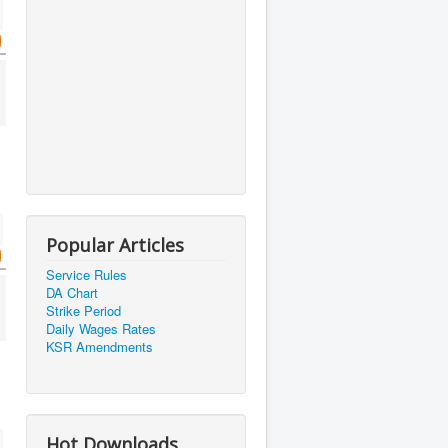
Popular Articles
Service Rules
DA Chart
Strike Period
Daily Wages Rates
KSR Amendments
Hot Downloads