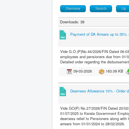
Overview
Search
Up
Downloads: 38
Payment of DA Arrears up to 35% 
Vide G.O.(P)No.44/2026/FIN Dated 06-03-
employees and pensioners due from 01/01/
Detailed order regarding the disbursement 
09-03-2026
163.09 KB
Dearness Allowance 10% - Order d
Vide GO(P) No.27/2026/FIN Dated 20/02/
01/07/2025 to Kerala Government Employ
dearness relief to Pensioners along with 
arrears from 01/01/2024 to 28/02/2026.