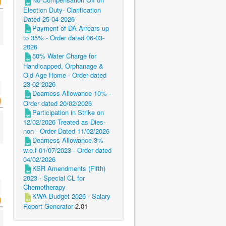
Election Duty- Clarification
Dated 25-04-2026
Payment of DA Arrears up
to 35% - Order dated 06-03-
2026
50% Water Charge for
Handicapped, Orphanage &
Old Age Home - Order dated
23-02-2026
Dearness Allowance 10% -
Order dated 20/02/2026
Participation in Strike on
12/02/2026 Treated as Dies-
non - Order Dated 11/02/2026
Dearness Allowance 3%
w.e.f 01/07/2023 - Order dated
04/02/2026
KSR Amendments (Fifth)
2023 - Special CL for
Chemotherapy
KWA Budget 2026 - Salary
Report Generator
2.01