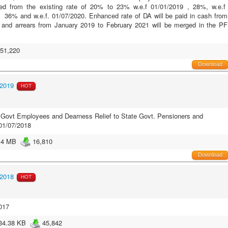
ced from the existing rate of 20% to 23% w.e.f 01/01/2019 , 28%, w.e.f
 36% and w.e.f. 01/07/2020. Enhanced rate of DA will be paid in cash from
 and arrears from January 2019 to February 2021 will be merged in the PF
51,220
Download
/2019
HOT
Govt Employees and Dearness Relief to State Govt. Pensioners and
01/07/2018
.4 MB
16,810
Download
/2018
HOT
017
34.38 KB
45,842