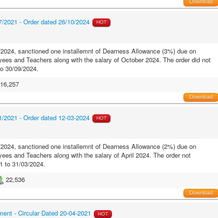
Download
/2021 - Order dated 26/10/2024
HOT
2024, sanctioned one installemnt of Dearness Allowance (3%) due on
es and Teachers along with the salary of October 2024. The order did not
to 30/09/2024.
16,257
Download
/2021 - Order dated 12-03-2024
HOT
2024, sanctioned one installemnt of Dearness Allowance (2%) due on
es and Teachers along with the salary of April 2024. The order not
1 to 31/03/2024.
22,536
Download
ment - Circular Dated 20-04-2021
HOT