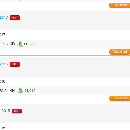
Download
/2017
HOT
017
07.67 KB
30,559
Download
/2016
HOT
016
72.84 KB
14,012
Download
1/2015
HOT
015