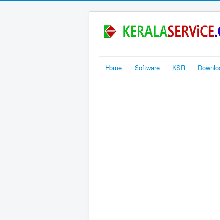
Home
Software
KSR
Downlo