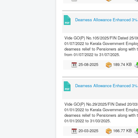
Dearness Allowance Enhanced 3% w
Vide GO(P) No.105/2025/FIN Dated 25/08
01/07/2022 to Kerala Government Employ
dearness relief to Pensioners along with
from 01/07/2022 to 31/07/2025.
25-08-2025
189.74 KB
Dearness Allowance Enhanced 3% w
Vide GO(P) No.29/2025/FIN Dated 20/03/
01/01/2022 to Kerala Government Employe
dearness relief to Pensioners along with 
01/01/2022 to 31/03/2025.
20-03-2025
166.77 KB