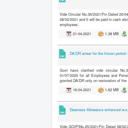
Vide Circular No.36/2021/Fin Dated 20/04
28/02/2021 and it will be paid in cash al
employees.
21-04-2021
1.38 MB
DA/DR arrear for the frozen period -
Govt have clarified vide circular No
01/07/2020 for all Employees and Pens
granted DA/DR only on restoration of th
16-04-2021
1.62 MB
Dearness Allowance enhanced w.e.f
Vide GO(P)No.25/2021/Fin Dated 08/02/