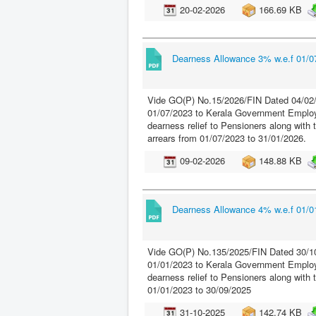
20-02-2026
166.69 KB
Dearness Allowance 3% w.e.f 01/07
Vide GO(P) No.15/2026/FIN Dated 04/02/
01/07/2023 to Kerala Government Employ
dearness relief to Pensioners along with 
arrears from 01/07/2023 to 31/01/2026.
09-02-2026
148.88 KB
Dearness Allowance 4% w.e.f 01/01
Vide GO(P) No.135/2025/FIN Dated 30/10
01/01/2023 to Kerala Government Employ
dearness relief to Pensioners along with
01/01/2023 to 30/09/2025
31-10-2025
142.74 KB