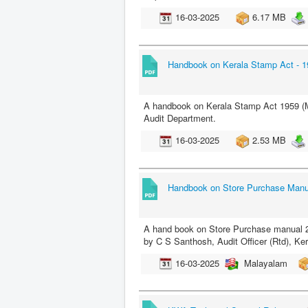
16-03-2025
6.17 MB
Handbook on Kerala Stamp Act - 1
A handbook on Kerala Stamp Act 1959 (Ma
Audit Department.
16-03-2025
2.53 MB
Handbook on Store Purchase Manu
A hand book on Store Purchase manual 20
by C S Santhosh, Audit Officer (Rtd), Ke
16-03-2025
Malayalam