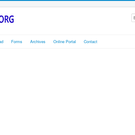
ad
Forms
Archives
Online Portal
Contact