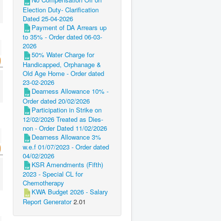
Election Duty- Clarification
Dated 25-04-2026
Payment of DA Arrears up
to 35% - Order dated 06-03-
2026
50% Water Charge for
Handicapped, Orphanage &
Old Age Home - Order dated
23-02-2026
Dearness Allowance 10% -
Order dated 20/02/2026
Participation in Strike on
12/02/2026 Treated as Dies-
non - Order Dated 11/02/2026
Dearness Allowance 3%
w.e.f 01/07/2023 - Order dated
04/02/2026
KSR Amendments (Fifth)
2023 - Special CL for
Chemotherapy
KWA Budget 2026 - Salary
Report Generator
2.01