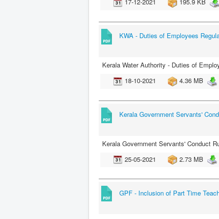
17-12-2021
195.9 KB
KWA - Duties of Employees Regula
Kerala Water Authority - Duties of Empl
18-10-2021
4.36 MB
Kerala Government Servants' Cond
Kerala Government Servants' Conduct Ru
25-05-2021
2.73 MB
GPF - Inclusion of Part Time Teac