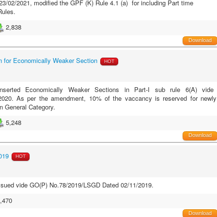
/02/2021, modified the GPF (K) Rule 4.1 (a) for including Part time
Rules.
2,838
Download
for Economically Weaker Section
HOT
erted Economically Weaker Sections in Part-I sub rule 6(A) vide
020. As per the amendment, 10% of the vaccancy is reserved for newly
n General Category.
5,248
Download
019
HOT
issued vide GO(P) No.78/2019/LSGD Dated 02/11/2019.
,470
Download