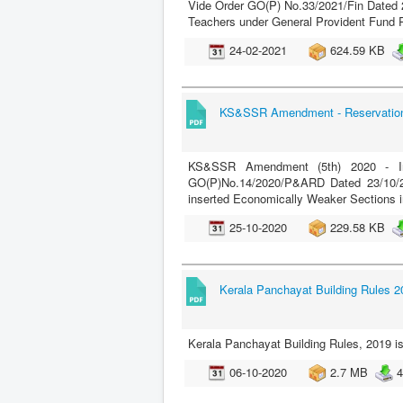
Vide Order GO(P) No.33/2021/Fin Dated 23
Teachers under General Provident Fund 
24-02-2021
624.59 KB
KS&SSR Amendment - Reservation 
KS&SSR Amendment (5th) 2020 - Ins
GO(P)No.14/2020/P&ARD Dated 23/10/2
inserted Economically Weaker Sections i
25-10-2020
229.58 KB
Kerala Panchayat Building Rules 2
Kerala Panchayat Building Rules, 2019 
06-10-2020
2.7 MB
4