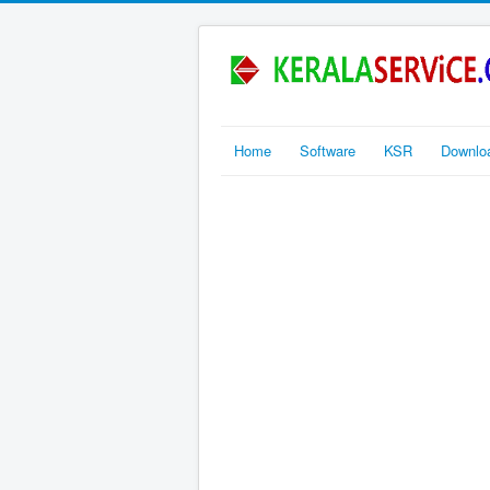
Home
Software
KSR
Downlo