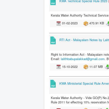
KWA Technical Special Rule 2023
Kerala Water Authority Technical Servic
01-02-2023
470.91 KB
RTI Act - Malayalam Notes by Lali
Right to Information Act - Malayalam not
Email:
lalithbabupalakkad@gmail.com
. B
15-10-2022
11.07 MB
KWA Ministerial Special Rule Am
Kerala Water Authority - Vide GO(P) No
Rule 2011 for effecting 10% reservation