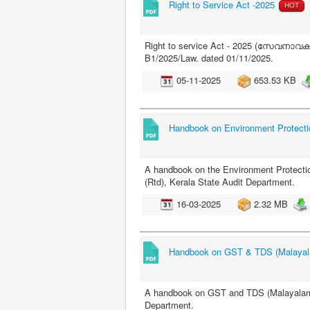
Right to Service Act -2025
HOT
Right to service Act - 2025 (സേവനാവകാശ
B1/2025/Law. dated 01/11/2025.
05-11-2025
653.53 KB
Handbook on Environment Protecti
A handbook on the Environment Protectio
(Rtd), Kerala State Audit Department.
16-03-2025
2.32 MB
Handbook on GST & TDS (Malaya
A handbook on GST and TDS (Malayalam) -
Department.