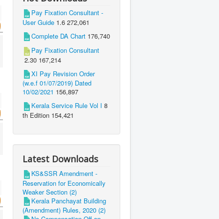
Pay Fixation Consultant -
User Guide
1.6
272,061
Complete DA Chart
176,740
Pay Fixation Consultant
2.30
167,214
XI Pay Revision Order
(w.e.f 01/07/2019) Dated
10/02/2021
156,897
Kerala Service Rule Vol I
8
th Edition
154,421
Latest Downloads
KS&SSR Amendment -
Reservation for Economically
Weaker Section (2)
Kerala Panchayat Building
(Amendment) Rules, 2020 (2)
No Compensation Off on