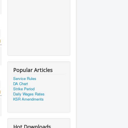
Popular Articles
Service Rules
DA Chart
Strike Period
Daily Wages Rates
KSR Amendments
Hot Downloads