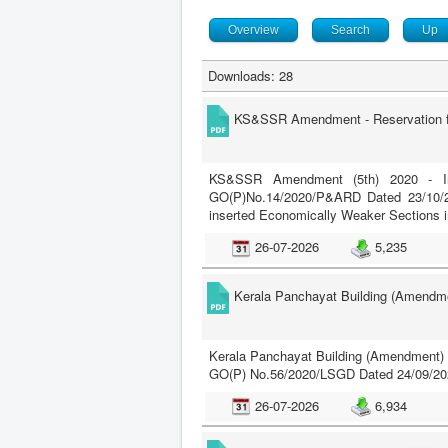
Overview
Search
Up
Downloads: 28
KS&SSR Amendment - Reservation fo
KS&SSR Amendment (5th) 2020 - Ins
GO(P)No.14/2020/P&ARD Dated 23/10/2
inserted Economically Weaker Sections i
26-07-2026
5,235
Kerala Panchayat Building (Amendme
Kerala Panchayat Building (Amendment) 
GO(P) No.56/2020/LSGD Dated 24/09/20
26-07-2026
6,934