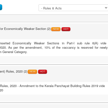
r Economically Weaker Section (2)
NEW
HOT
erted Economically Weaker Sections in Part-I sub rule 6(A) vide
020. As per the amendment, 10% of the vaccancy is reserved for newly
n General Category.
nt) Rules, 2020 (2)
NEW
HOT
Rules, 2020 - Amndment to the Kerala Panchayat Building Rules 2019 vide
20