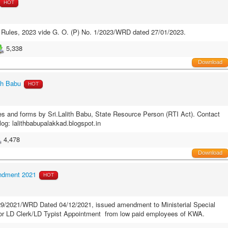
HOT
e Rules, 2023 vide G. O. (P) No. 1/2023/WRD dated 27/01/2023.
5,338
Download
th Babu
HOT
es and forms by Sri.Lalith Babu, State Resource Person (RTI Act). Contact
log: lalithbabupalakkad.blogspot.in
4,478
Download
endment 2021
HOT
.29/2021/WRD Dated 04/12/2021, issued amendment to Ministerial Special
 for LD Clerk/LD Typist Appointment from low paid employees of KWA.