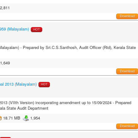
2,811
Download
959 (Malayalam)
HOT
layalam) - Prepared by Sri.C.S.Santhosh, Audit Officer (Rtd), Kerala State
1,649
Download
al 2013 (Malayalam)
HOT
13 (VIIth Version) incorporating amendment up to 15/09/2024 - Prepared
rala State Audit Department
18.71 MB
1,954
Download