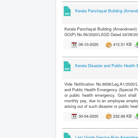
Kerala Panchayat Building (Amend
Kerala Panchayat Building (Amendment) 
GO(P) No.56/2020/LSGD Dated 24/09/20
06-10-2020
413.51 KB
Kerala Disaster and Public Health
Vide Notification No.6936/Leg.A1/2020/
and Public Health Emergency (Special Pro
or public health emergency, Govt shall
monthly pay, due to an employee employ
arising out of such disaster or public he
30-04-2020
232.69 KB
Last Grade Service Rule Amendme