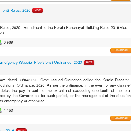
ment) Rules, 2020
HOT
Rules, 2020 - Amndment to the Kerala Panchayat Building Rules 2019 vide
20
6,989
Download
 Emergency (Special Provisions) Ordinance, 2020
HOT
Law. dated 30/04/2020, Govt. issued Ordinance called the Kerala Disaster
visions) Ordinance, 2020. As per the ordinance, in the event of any disaster
 defer, the
pay in part, to the extent not exceeding one-fourth of the total
ed by the Government for such period, for the management of the situation
alth emergency or otherwise.
4,153
Download
nt -2016
HOT