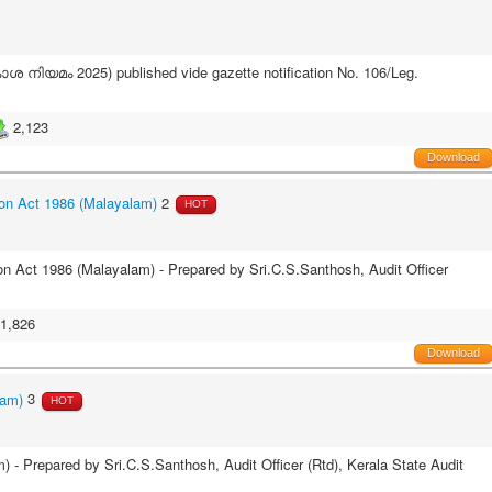
 നിയമം 2025) published vide gazette notification No. 106/Leg.
2,123
Download
on Act 1986 (Malayalam)
2
HOT
n Act 1986 (Malayalam) - Prepared by Sri.C.S.Santhosh, Audit Officer
1,826
Download
lam)
3
HOT
 Prepared by Sri.C.S.Santhosh, Audit Officer (Rtd), Kerala State Audit