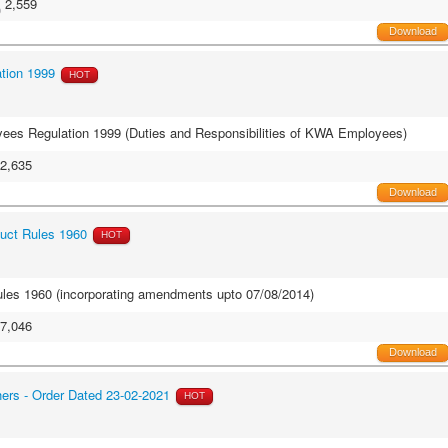
2,559
Download
tion 1999
HOT
oyees Regulation 1999 (Duties and Responsibilities of KWA Employees)
2,635
Download
uct Rules 1960
HOT
les 1960 (incorporating amendments upto 07/08/2014)
7,046
Download
hers - Order Dated 23-02-2021
HOT