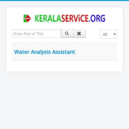
Enter Part of Title
Display #
Water Analysis Assistant