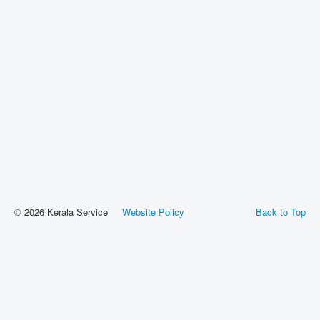
© 2026 Kerala Service
Website Policy
Back to Top