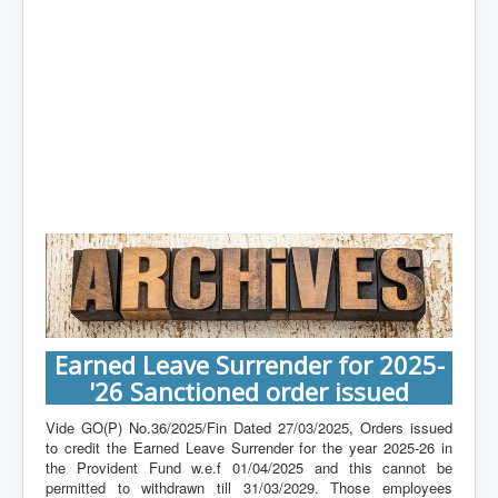
Contact
Earned Leave Surrender for 2025-
'26 Sanctioned order issued
Vide GO(P) No.36/2025/Fin Dated 27/03/2025, Orders issued
to credit the Earned Leave Surrender for the year 2025-26 in
the Provident Fund w.e.f 01/04/2025 and this cannot be
permitted to withdrawn till 31/03/2029. Those employees