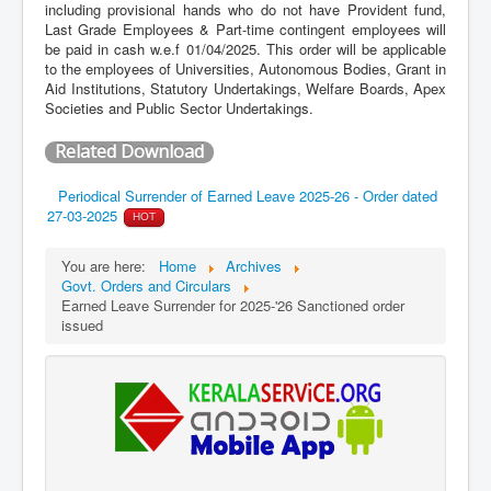
including provisional hands who do not have Provident fund,
Last Grade Employees & Part-time contingent employees will
be paid in cash w.e.f 01/04/2025. This order will be applicable
to the employees of Universities, Autonomous Bodies, Grant in
Aid Institutions, Statutory Undertakings, Welfare Boards, Apex
Societies and Public Sector Undertakings.
Related Download
Periodical Surrender of Earned Leave 2025-26 - Order dated
27-03-2025
HOT
You are here:
Home
Archives
Govt. Orders and Circulars
Earned Leave Surrender for 2025-'26 Sanctioned order
issued