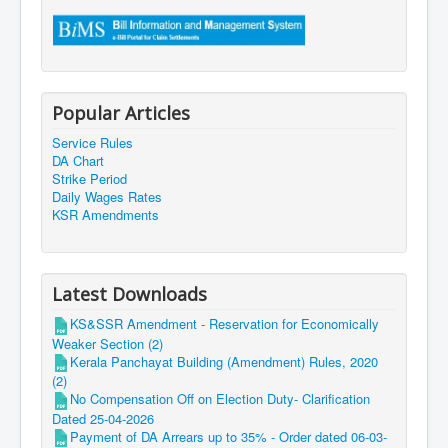
Popular Articles
Service Rules
DA Chart
Strike Period
Daily Wages Rates
KSR Amendments
Latest Downloads
KS&SSR Amendment - Reservation for Economically
Weaker Section (2)
Kerala Panchayat Building (Amendment) Rules, 2020
(2)
No Compensation Off on Election Duty- Clarification
Dated 25-04-2026
Payment of DA Arrears up to 35% - Order dated 06-03-